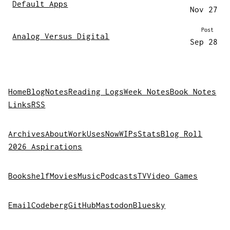
Default Apps
Nov 27
Post
Analog Versus Digital
Sep 28
Home
Blog
Notes
Reading Logs
Week Notes
Book Notes
Links
RSS
Archives
About
Work
Uses
Now
WIPs
Stats
Blog Roll
2026 Aspirations
Bookshelf
Movies
Music
Podcasts
TV
Video Games
Email
Codeberg
GitHub
Mastodon
Bluesky