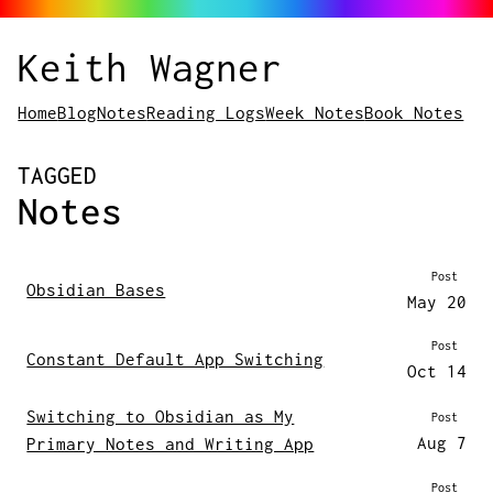
Keith Wagner
Home
Blog
Notes
Reading Logs
Week Notes
Book Notes
POSTS
TAGGED
Notes
Post
Obsidian Bases
May 20
Post
Constant Default App Switching
Oct 14
Switching to Obsidian as My
Post
Aug 7
Primary Notes and Writing App
Post