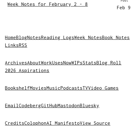
Post
Week Notes for February 2 - 8
Feb 9
Home
Blog
Notes
Reading Logs
Week Notes
Book Notes
Links
RSS
Archives
About
Work
Uses
Now
WIPs
Stats
Blog Roll
2026 Aspirations
Bookshelf
Movies
Music
Podcasts
TV
Video Games
Email
Codeberg
GitHub
Mastodon
Bluesky
Credits
Colophon
AI Manifesto
View Source