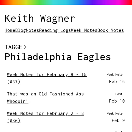
Keith Wagner
Home
Blog
Notes
Reading Logs
Week Notes
Book Notes
POSTS
TAGGED
Philadelphia Eagles
Week Notes for February 9 - 15
Week Note
Feb 16
(#37)
That was an Old Fashioned Ass
Post
Feb 10
Whoopin'
Week Notes for February 2 - 8
Week Note
Feb 9
(#36)