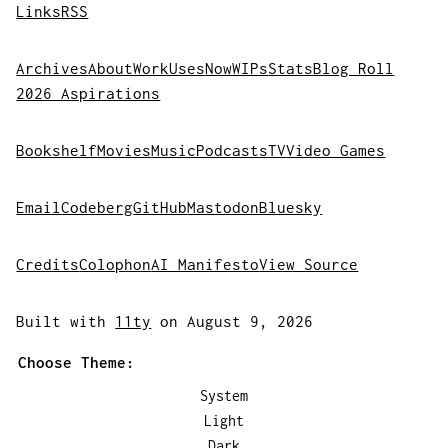
Links
RSS
Archives
About
Work
Uses
Now
WIPs
Stats
Blog Roll
2026 Aspirations
Bookshelf
Movies
Music
Podcasts
TV
Video Games
Email
Codeberg
GitHub
Mastodon
Bluesky
Credits
Colophon
AI Manifesto
View Source
Built with
11ty
on August 9, 2026
Choose Theme:
System
Light
Dark