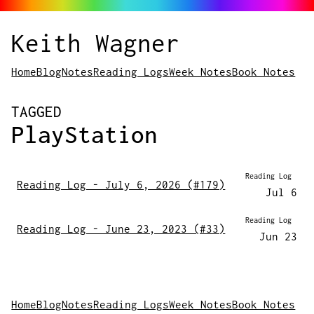
Keith Wagner
Home
Blog
Notes
Reading Logs
Week Notes
Book Notes
POSTS
TAGGED
PlayStation
Reading Log
Reading Log - July 6, 2026 (#179)
Jul 6
Reading Log
Reading Log - June 23, 2023 (#33)
Jun 23
Home
Blog
Notes
Reading Logs
Week Notes
Book Notes