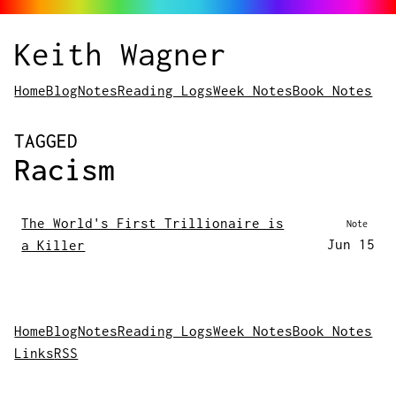
Keith Wagner
Home
Blog
Notes
Reading Logs
Week Notes
Book Notes
POSTS
TAGGED
Racism
The World's First Trillionaire is
Note
Jun 15
a Killer
Home
Blog
Notes
Reading Logs
Week Notes
Book Notes
Links
RSS