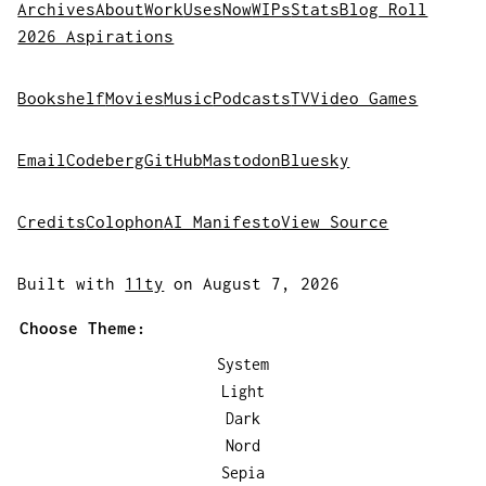
Archives
About
Work
Uses
Now
WIPs
Stats
Blog Roll
2026 Aspirations
Bookshelf
Movies
Music
Podcasts
TV
Video Games
Email
Codeberg
GitHub
Mastodon
Bluesky
Credits
Colophon
AI Manifesto
View Source
Built with
11ty
on August 7, 2026
Choose Theme:
System
Light
Dark
Nord
Sepia