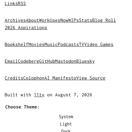
Links
RSS
Archives
About
Work
Uses
Now
WIPs
Stats
Blog Roll
2026 Aspirations
Bookshelf
Movies
Music
Podcasts
TV
Video Games
Email
Codeberg
GitHub
Mastodon
Bluesky
Credits
Colophon
AI Manifesto
View Source
Built with
11ty
on August 7, 2026
Choose Theme:
System
Light
Dark