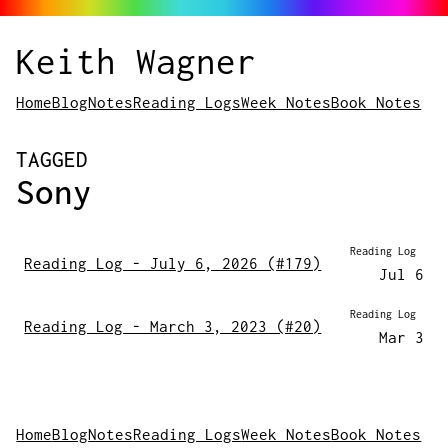
Keith Wagner
Home
Blog
Notes
Reading Logs
Week Notes
Book Notes
POSTS
TAGGED
Sony
Reading Log
Reading Log - July 6, 2026 (#179)
Jul 6
Reading Log
Reading Log - March 3, 2023 (#20)
Mar 3
Home
Blog
Notes
Reading Logs
Week Notes
Book Notes