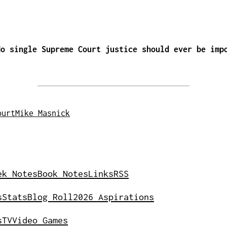
No single Supreme Court justice should ever be imp
ourt
Mike Masnick
ek Notes
Book Notes
Links
RSS
s
Stats
Blog Roll
2026 Aspirations
s
TV
Video Games