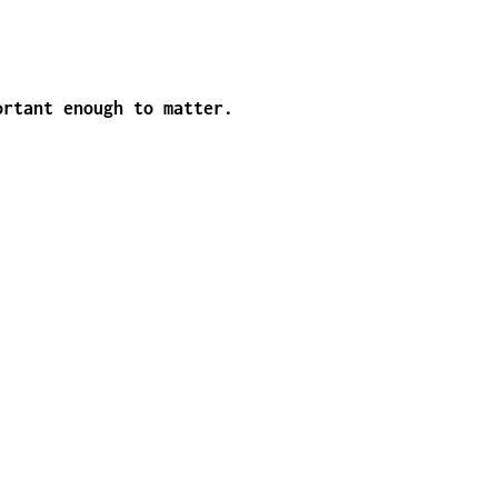
ortant enough to matter.