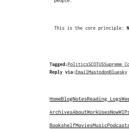
people.
This is the core principle:
Tagged:
Politics
SCOTUS
Supreme C
Reply via:
Email
Mastodon
Bluesky
Home
Blog
Notes
Reading Logs
We
Archives
About
Work
Uses
Now
WIP
Bookshelf
Movies
Music
Podcast