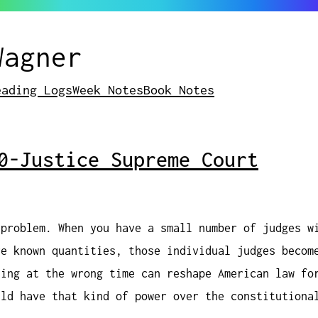
Wagner
eading Logs
Week Notes
Book Notes
0-Justice Supreme Court
 problem. When you have a small number of judges w
re known quantities, those individual judges becom
ying at the wrong time can reshape American law fo
uld have that kind of power over the constitutiona