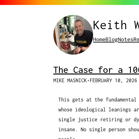
Keith 
Home
Blog
Notes
R
The Case for a 10
MIKE MASNICK
•
FEBRUARY 10, 2026
This gets at the fundamental
whose ideological leanings a
single justice retiring or d
insane. No single person sho