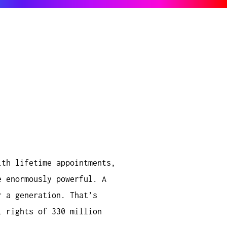
ith lifetime appointments,
e enormously powerful. A
r a generation. That’s
l rights of 330 million