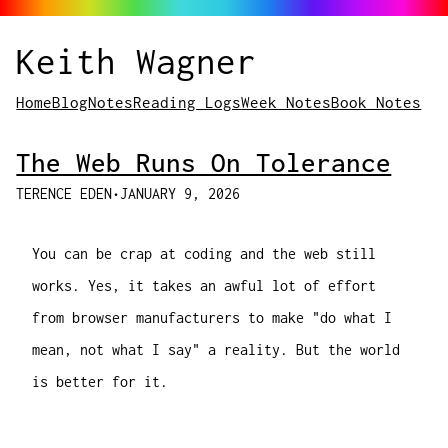
Keith Wagner
Home
Blog
Notes
Reading Logs
Week Notes
Book Notes
The Web Runs On Tolerance
TERENCE EDEN
•
JANUARY 9, 2026
You can be
crap
at coding and the web still
works. Yes, it takes an awful lot of effort
from browser manufacturers to make "do what I
mean, not what I say" a reality. But the world
is better for it.