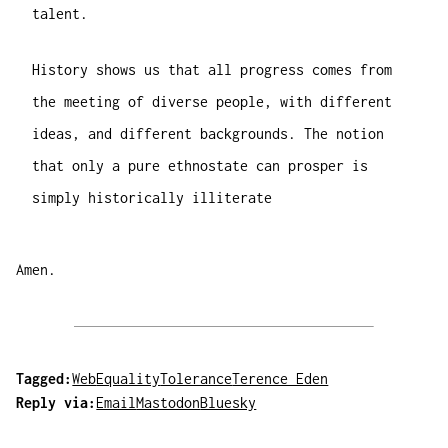
talent.
History shows us that all progress comes from
the meeting of diverse people, with different
ideas, and different backgrounds. The notion
that only a pure ethnostate can prosper is
simply historically illiterate
Amen.
Tagged:
Web
Equality
Tolerance
Terence Eden
Reply via:
Email
Mastodon
Bluesky