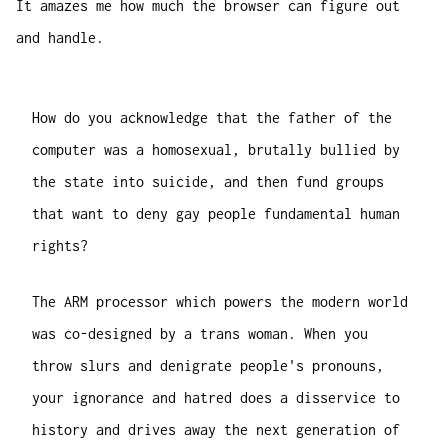
It amazes me how much the browser can figure out
and handle.
How do you acknowledge that the father of the
computer was a homosexual, brutally bullied by
the state into suicide, and then fund groups
that want to deny gay people fundamental human
rights?
The ARM processor which powers the modern world
was co-designed by a trans woman. When you
throw slurs and denigrate people's pronouns,
your ignorance and hatred does a disservice to
history and drives away the next generation of