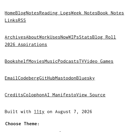
Home
Blog
Notes
Reading Logs
Week Notes
Book Notes
Links
RSS
Archives
About
Work
Uses
Now
WIPs
Stats
Blog Roll
2026 Aspirations
Bookshelf
Movies
Music
Podcasts
TV
Video Games
Email
Codeberg
GitHub
Mastodon
Bluesky
Credits
Colophon
AI Manifesto
View Source
Built with
11ty
on August 7, 2026
Choose Theme: