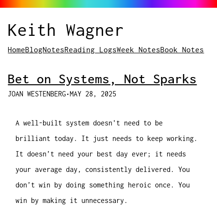
Keith Wagner
Home
Blog
Notes
Reading Logs
Week Notes
Book Notes
Bet on Systems, Not Sparks
JOAN WESTENBERG
•
MAY 28, 2025
A well-built system doesn't need to be
brilliant today. It just needs to keep working.
It doesn’t need your best day ever; it needs
your average day, consistently delivered. You
don’t win by doing something heroic once. You
win by making it unnecessary.