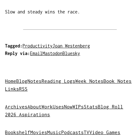
Slow and steady wins the race.
Tagged:
Productivity
Joan Westenberg
Reply via:
Email
Mastodon
Bluesky
Home
Blog
Notes
Reading Logs
Week Notes
Book Notes
Links
RSS
Archives
About
Work
Uses
Now
WIPs
Stats
Blog Roll
2026 Aspirations
Bookshelf
Movies
Music
Podcasts
TV
Video Games