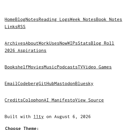
Home
Blog
Notes
Reading Logs
Week Notes
Book Notes
Links
RSS
Archives
About
Work
Uses
Now
WIPs
Stats
Blog Roll
2026 Aspirations
Bookshelf
Movies
Music
Podcasts
TV
Video Games
Email
Codeberg
GitHub
Mastodon
Bluesky
Credits
Colophon
AI Manifesto
View Source
Built with
11ty
on August 6, 2026
Choose Theme: