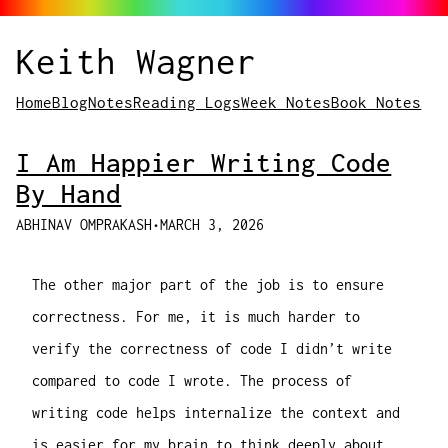
Keith Wagner
Home
Blog
Notes
Reading Logs
Week Notes
Book Notes
I Am Happier Writing Code
By Hand
ABHINAV OMPRAKASH
•
MARCH 3, 2026
The other major part of the job is to ensure
correctness. For me, it is much harder to
verify the correctness of code I didn’t write
compared to code I wrote. The process of
writing code helps internalize the context and
is easier for my brain to think deeply about