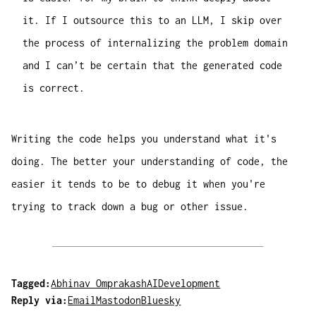
it. If I outsource this to an LLM, I skip over
the process of internalizing the problem domain
and I can’t be certain that the generated code
is correct.
Writing the code helps you understand what it's
doing. The better your understanding of code, the
easier it tends to be to debug it when you're
trying to track down a bug or other issue.
Tagged:
Abhinav Omprakash
AI
Development
Reply via:
Email
Mastodon
Bluesky