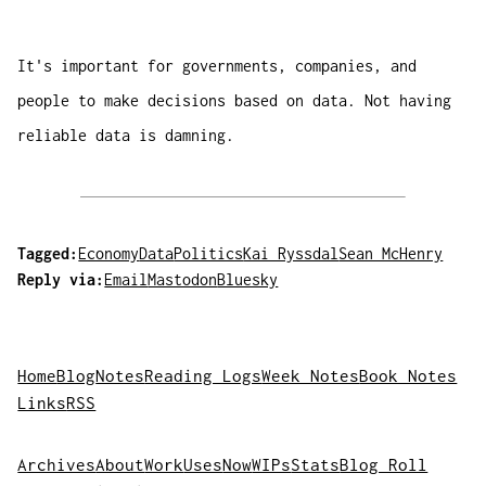
It's important for governments, companies, and
people to make decisions based on data. Not having
reliable data is damning.
Tagged:
Economy
Data
Politics
Kai Ryssdal
Sean McHenry
Reply via:
Email
Mastodon
Bluesky
Home
Blog
Notes
Reading Logs
Week Notes
Book Notes
Links
RSS
Archives
About
Work
Uses
Now
WIPs
Stats
Blog Roll