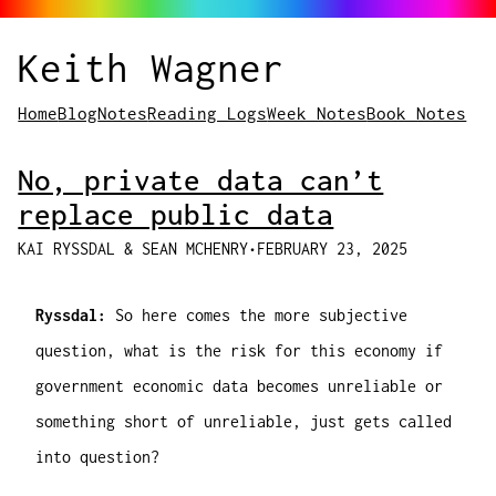
Keith Wagner
Home
Blog
Notes
Reading Logs
Week Notes
Book Notes
No, private data can’t
replace public data
KAI RYSSDAL & SEAN MCHENRY
•
FEBRUARY 23, 2025
Ryssdal:
So here comes the more subjective
question, what is the risk for this economy if
government economic data becomes unreliable or
something short of unreliable, just gets called
into question?