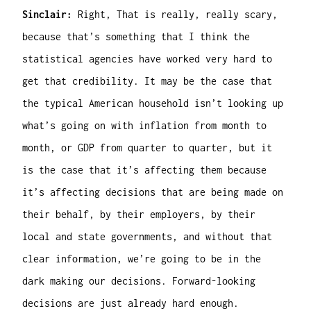
Sinclair:
Right, That is really, really scary,
because that’s something that I think the
statistical agencies have worked very hard to
get that credibility. It may be the case that
the typical American household isn’t looking up
what’s going on with inflation from month to
month, or GDP from quarter to quarter, but it
is the case that it’s affecting them because
it’s affecting decisions that are being made on
their behalf, by their employers, by their
local and state governments, and without that
clear information, we’re going to be in the
dark making our decisions. Forward-looking
decisions are just already hard enough.