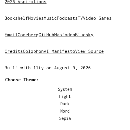
2026 Aspirations
Bookshelf
Movies
Music
Podcasts
TV
Video Games
Email
Codeberg
GitHub
Mastodon
Bluesky
Credits
Colophon
AI Manifesto
View Source
Built with
11ty
on August 9, 2026
Choose Theme:
System
Light
Dark
Nord
Sepia