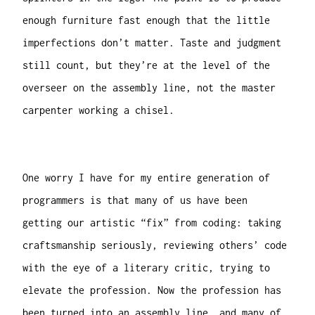
enough furniture fast enough that the little
imperfections don’t matter. Taste and judgment
still count, but they’re at the level of the
overseer on the assembly line, not the master
carpenter working a chisel.
One worry I have for my entire generation of
programmers is that many of us have been
getting our artistic “fix” from coding: taking
craftsmanship seriously, reviewing others’ code
with the eye of a literary critic, trying to
elevate the profession. Now the profession has
been turned into an assembly line, and many of