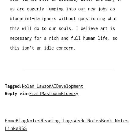
us are eagerly jumping into our new jobs as
blueprint-designers without questioning what
this will do to our souls. I believe art is
necessary for a rich and full human life, so
this isn’t an idle concern.
Tagged:
Nolan Lawson
AI
Development
Reply via:
Email
Mastodon
Bluesky
Home
Blog
Notes
Reading Logs
Week Notes
Book Notes
Links
RSS