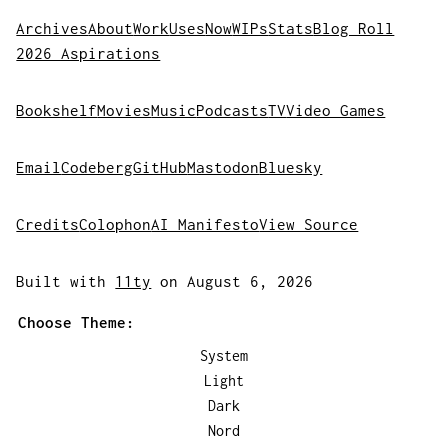
Archives
About
Work
Uses
Now
WIPs
Stats
Blog Roll
2026 Aspirations
Bookshelf
Movies
Music
Podcasts
TV
Video Games
Email
Codeberg
GitHub
Mastodon
Bluesky
Credits
Colophon
AI Manifesto
View Source
Built with
11ty
on August 6, 2026
Choose Theme:
System
Light
Dark
Nord