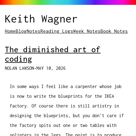
Keith Wagner
Home
Blog
Notes
Reading Logs
Week Notes
Book Notes
The diminished art of
coding
NOLAN LAWSON
•
MAY 10, 2026
In some ways I feel like a carpenter whose job
is now to write the blueprints for the IKEA
factory. Of course there is still artistry in
designing the blueprints, but you don’t care if
the factory spits out one or two tables with
splinters in the legs. The point is to produce