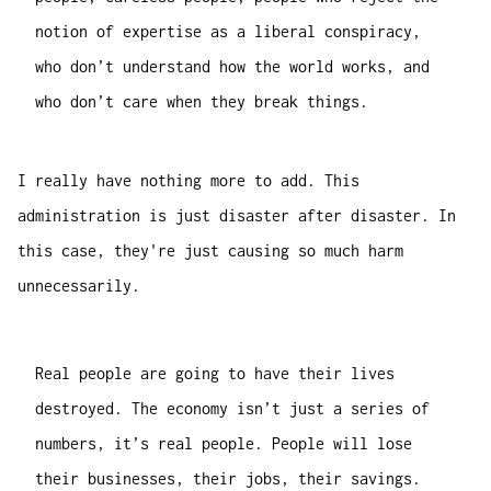
notion of expertise as a liberal conspiracy,
who don’t understand how the world works, and
who don’t care when they break things.
I really have nothing more to add. This
administration is just disaster after disaster. In
this case, they're just causing so much harm
unnecessarily.
Real people are going to have their lives
destroyed. The economy isn’t just a series of
numbers, it’s real people. People will lose
their businesses, their jobs, their savings.