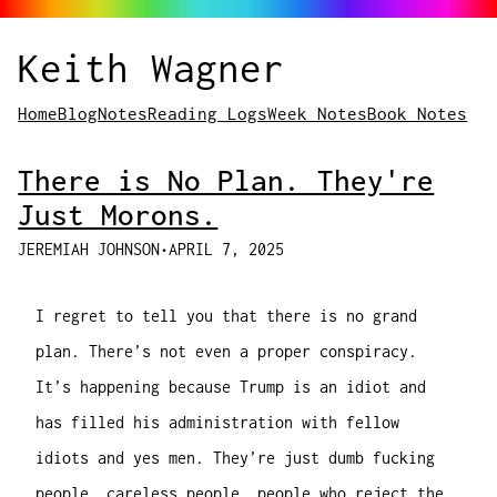
Keith Wagner
Home
Blog
Notes
Reading Logs
Week Notes
Book Notes
There is No Plan. They're
Just Morons.
JEREMIAH JOHNSON
•
APRIL 7, 2025
I regret to tell you that there is no grand
plan. There’s not even a proper conspiracy.
It’s happening because Trump is an idiot and
has filled his administration with fellow
idiots and yes men. They’re just dumb fucking
people, careless people, people who reject the