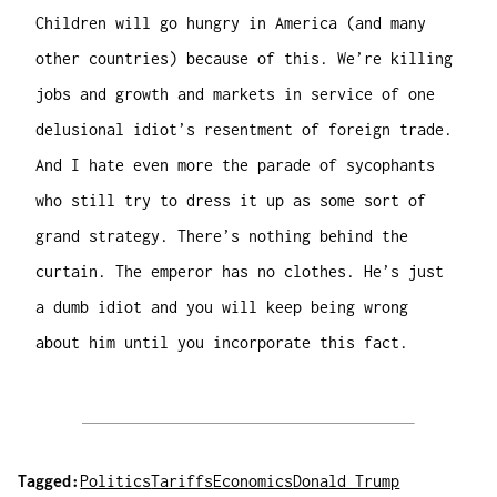
Children will go hungry in America (and many
other countries) because of this. We’re killing
jobs and growth and markets in service of one
delusional idiot’s resentment of foreign trade.
And I hate even more the parade of sycophants
who still try to dress it up as some sort of
grand strategy. There’s nothing behind the
curtain. The emperor has no clothes. He’s just
a dumb idiot and you will keep being wrong
about him until you incorporate this fact.
Tagged:
Politics
Tariffs
Economics
Donald Trump