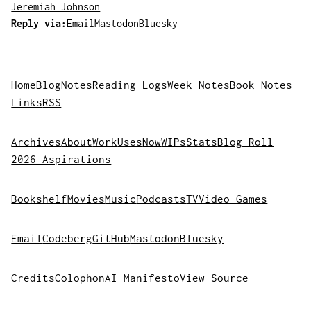
Jeremiah Johnson
Reply via:
Email
Mastodon
Bluesky
Home
Blog
Notes
Reading Logs
Week Notes
Book Notes
Links
RSS
Archives
About
Work
Uses
Now
WIPs
Stats
Blog Roll
2026 Aspirations
Bookshelf
Movies
Music
Podcasts
TV
Video Games
Email
Codeberg
GitHub
Mastodon
Bluesky
Credits
Colophon
AI Manifesto
View Source