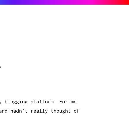
r
y blogging platform. For me
and hadn't really thought of