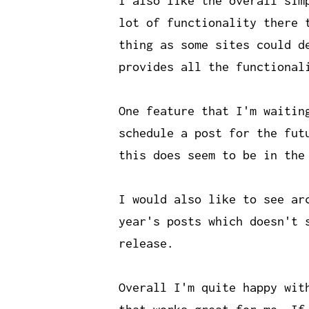
I also like the overall sim
lot of functionality there 
thing as some sites could d
provides all the functional
One feature that I'm waitin
schedule a post for the fut
this does seem to be in the
I would also like to see ar
year's posts which doesn't 
release.
Overall I'm quite happy wit