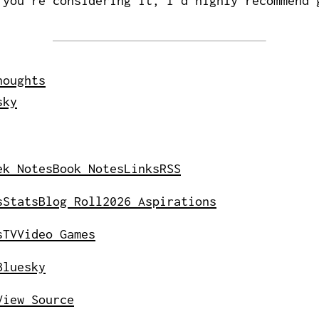
 you're considering it, I'd highly recommend 
houghts
sky
ek Notes
Book Notes
Links
RSS
s
Stats
Blog Roll
2026 Aspirations
s
TV
Video Games
Bluesky
View Source