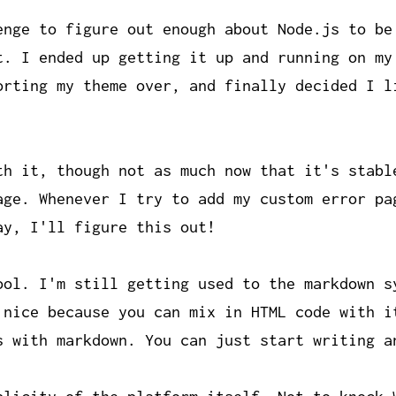
enge to figure out enough about Node.js to be
t. I ended up getting it up and running on my
orting my theme over, and finally decided I l
th it, though not as much now that it's stabl
age. Whenever I try to add my custom error pa
ay, I'll figure this out!
ool. I'm still getting used to the markdown s
 nice because you can mix in HTML code with i
s with markdown. You can just start writing a