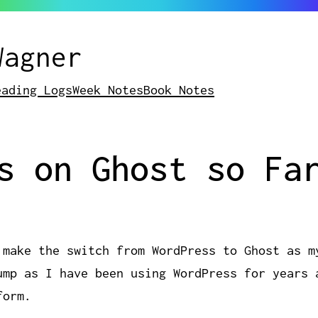
Wagner
eading Logs
Week Notes
Book Notes
s on Ghost so Fa
 make the switch from WordPress to Ghost as m
ump as I have been using WordPress for years 
form.