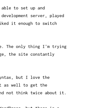
 able to set up and
 development server, played
iked it enough to switch
e. The only thing I'm trying
ge, the site constantly
yntax, but I love the
t as well to get the
nd not think twice about it.