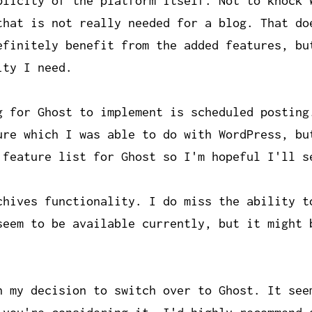
plicity of the platform itself. Not to knock 
that is not really needed for a blog. That do
efinitely benefit from the added features, bu
ity I need.
g for Ghost to implement is scheduled posting
ure which I was able to do with WordPress, bu
 feature list for Ghost so I'm hopeful I'll s
chives functionality. I do miss the ability t
seem to be available currently, but it might 
h my decision to switch over to Ghost. It see