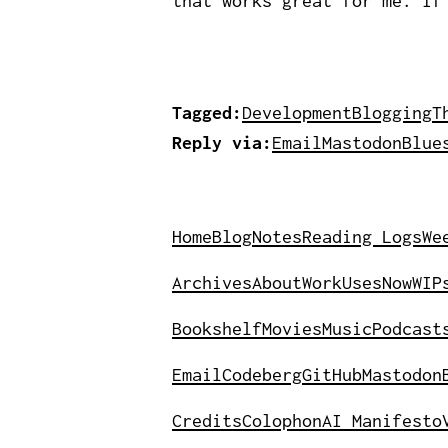
that works great for me. If
Tagged:
Development
Blogging
T
Reply via:
Email
Mastodon
Blue
Home
Blog
Notes
Reading Logs
We
Archives
About
Work
Uses
Now
WIP
Bookshelf
Movies
Music
Podcast
Email
Codeberg
GitHub
Mastodon
Credits
Colophon
AI Manifesto