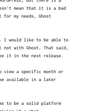
WordPress, but there is a
esn't mean that it is a bad
t for my needs, Ghost
. I would like to be able to
t not with Ghost. That said,
ee it in the next release.
o view a specific month or
be available in a later
ms to be a solid platform