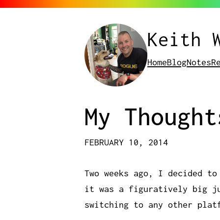
Keith 
Home
Blog
Notes
R
My Thought
FEBRUARY 10, 2014
Two weeks ago, I decided to
it was a figuratively big j
switching to any other plat