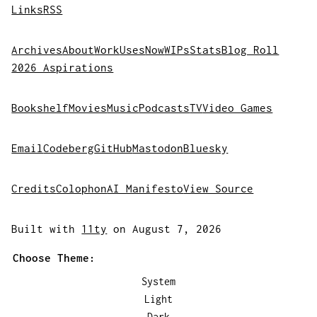
Links
RSS
Archives
About
Work
Uses
Now
WIPs
Stats
Blog Roll
2026 Aspirations
Bookshelf
Movies
Music
Podcasts
TV
Video Games
Email
Codeberg
GitHub
Mastodon
Bluesky
Credits
Colophon
AI Manifesto
View Source
Built with
11ty
on August 7, 2026
Choose Theme:
System
Light
Dark