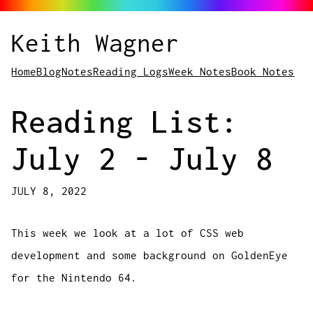
Keith Wagner
Home
Blog
Notes
Reading Logs
Week Notes
Book Notes
Reading List:
July 2 - July 8
JULY 8, 2022
This week we look at a lot of CSS web
development and some background on GoldenEye
for the Nintendo 64.