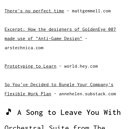
There's no perfect time
- mattgemmell.com
Excerpt: How the designers of GoldenEye 007
made use of "Anti-Game Design"
-
arstechnica.com
Prototyping to Learn
- world.hey.com
So You've Decided to Bungle Your Company's
Flexible Work Plan
- annehelen.substack.com
🎵 A Song to Leave You With
Orchestral Suite from The