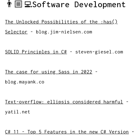
👨🏼‍💻Software Development
The Unlocked Possibilities of the :has()
Selector
- blog.jim-nielsen.com
SOLID Principles in C#
- steven-giesel.com
The case for using Sass in 2022
-
blog.mayank.co
Text-overflow: ellipsis considered harmful
-
yatil.net
C# 11 - Top 5 Features in the new C# Version
-