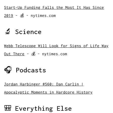
Start-Up Funding Falls the Most It Has Since
2019
- 💰 - nytimes.com
🔬 Science
Webb Telescope Will Look for Signs of Life Way
Out There
- 💰 - nytimes.com
🎧 Podcasts
Jordan Harbinger #560: Dan Carlin |
Apocalyptic Moments in Hardcore History
🎒 Everything Else