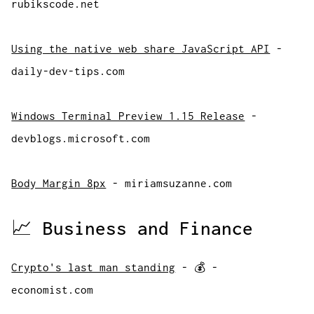
rubikscode.net
Using the native web share JavaScript API
-
daily-dev-tips.com
Windows Terminal Preview 1.15 Release
-
devblogs.microsoft.com
Body Margin 8px
- miriamsuzanne.com
📈 Business and Finance
Crypto's last man standing
- 💰 -
economist.com