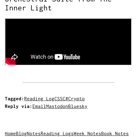
Inner Light
Tagged:
Reading Log
CSS
C#
Crypto
Reply via:
Email
Mastodon
Bluesky
Home
Blog
Notes
Reading Logs
Week Notes
Book Notes