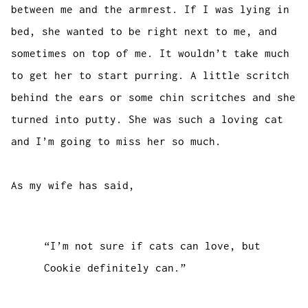
between me and the armrest. If I was lying in
bed, she wanted to be right next to me, and
sometimes on top of me. It wouldn’t take much
to get her to start purring. A little scritch
behind the ears or some chin scritches and she
turned into putty. She was such a loving cat
and I’m going to miss her so much.
As my wife has said,
“I’m not sure if cats can love, but
Cookie definitely can.”