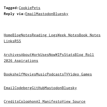
Tagged:
Cookie
Pets
Reply via:
Email
Mastodon
Bluesky
Home
Blog
Notes
Reading Logs
Week Notes
Book Notes
Links
RSS
Archives
About
Work
Uses
Now
WIPs
Stats
Blog Roll
2026 Aspirations
Bookshelf
Movies
Music
Podcasts
TV
Video Games
Email
Codeberg
GitHub
Mastodon
Bluesky
Credits
Colophon
AI Manifesto
View Source