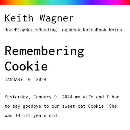
Keith Wagner
Home
Blog
Notes
Reading Logs
Week Notes
Book Notes
Remembering
Cookie
JANUARY 10, 2024
Yesterday, January 9, 2024 my wife and I had
to say goodbye to our sweet cat Cookie. She
was 14 1/2 years old.