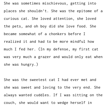
She was sometimes mischievous, getting into
places she shouldn’t. She was the epitome of a
curious cat. She loved attention, she loved
the pets, and oh boy did she love food. She
became somewhat of a chonkers before I
realized it and had to be more mindful how
much I fed her. (In my defense, my first cat
was very much a grazer and would only eat when
she was hungry.)
She was the sweetest cat I had ever met and
she was sweet and loving to the very end. She
always wanted cuddles. If I was sitting on the
couch, she would want to wedge herself in