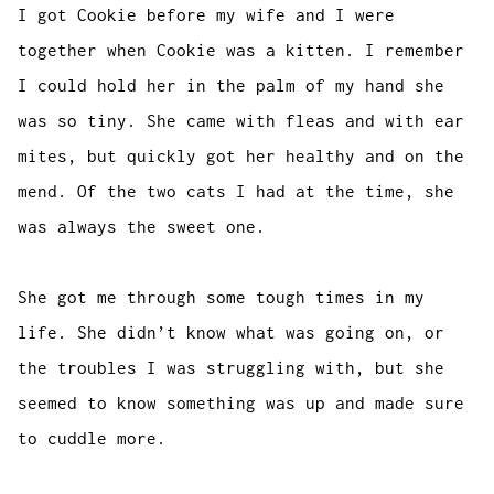
I got Cookie before my wife and I were
together when Cookie was a kitten. I remember
I could hold her in the palm of my hand she
was so tiny. She came with fleas and with ear
mites, but quickly got her healthy and on the
mend. Of the two cats I had at the time, she
was always the sweet one.
She got me through some tough times in my
life. She didn’t know what was going on, or
the troubles I was struggling with, but she
seemed to know something was up and made sure
to cuddle more.