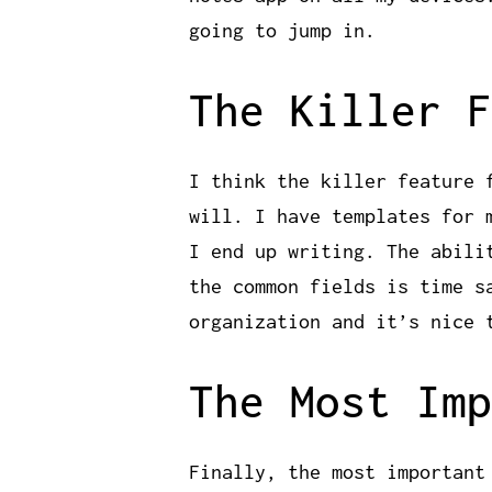
going to jump in.
The Killer F
I think the killer feature 
will. I have templates for 
I end up writing. The abili
the common fields is time s
organization and it’s nice 
The Most Imp
Finally, the most important