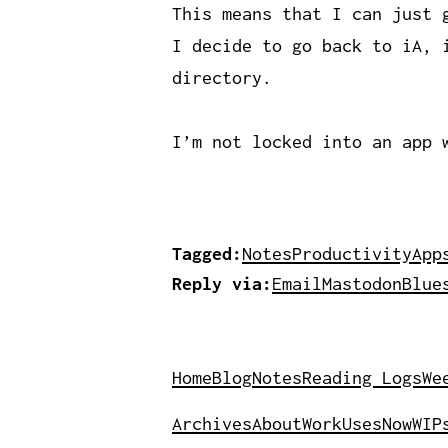
This means that I can just 
I decide to go back to iA, 
directory.
I’m not locked into an app 
Tagged:
Notes
Productivity
App
Reply via:
Email
Mastodon
Blue
Home
Blog
Notes
Reading Logs
We
Archives
About
Work
Uses
Now
WIP