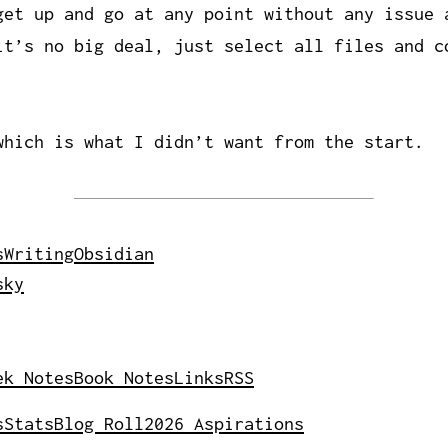
get up and go at any point without any issue 
it’s no big deal, just select all files and c
which is what I didn’t want from the start.
s
Writing
Obsidian
sky
ek Notes
Book Notes
Links
RSS
s
Stats
Blog Roll
2026 Aspirations