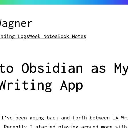
Wagner
eading Logs
Week Notes
Book Notes
to Obsidian as M
Writing App
 I’ve been going back and forth between iA Wr
. Recently I started playing around more with