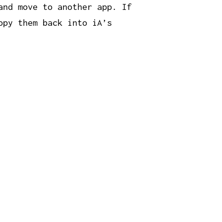
and move to another app. If
opy them back into iA’s