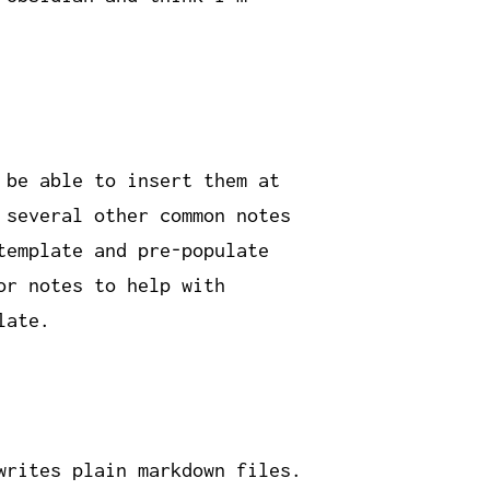
 be able to insert them at
 several other common notes
template and pre-populate
or notes to help with
late.
writes plain markdown files.