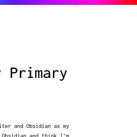
y Primary
iter and Obsidian as my
 Obsidian and think I’m