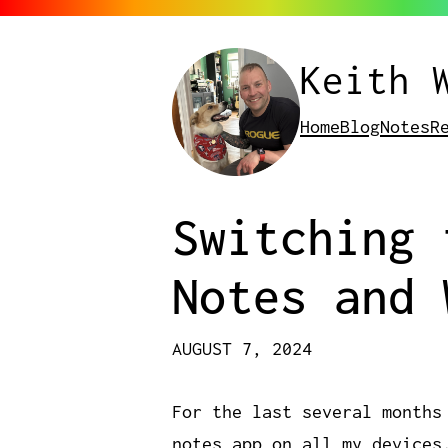
Keith 
Home
Blog
Notes
R
Switching 
Notes and 
AUGUST 7, 2024
For the last several months
notes app on all my devices