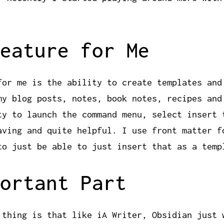
eature for Me
for me is the ability to create templates and
my blog posts, notes, book notes, recipes and
ty to launch the command menu, select insert 
aving and quite helpful. I use front matter f
to just be able to just insert that as a temp
ortant Part
 thing is that like iA Writer, Obsidian just 