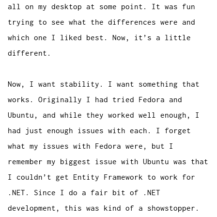
all on my desktop at some point. It was fun
trying to see what the differences were and
which one I liked best. Now, it’s a little
different.
Now, I want stability. I want something that
works. Originally I had tried Fedora and
Ubuntu, and while they worked well enough, I
had just enough issues with each. I forget
what my issues with Fedora were, but I
remember my biggest issue with Ubuntu was that
I couldn’t get Entity Framework to work for
.NET. Since I do a fair bit of .NET
development, this was kind of a showstopper.