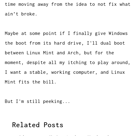
time moving away from the idea to not fix what
ain’t broke.
Maybe at some point if I finally give Windows
the boot from its hard drive, I'll dual boot
between Linux Mint and Arch, but for the
moment, despite all my itching to play around,
I want a stable, working computer, and Linux
Mint fits the bill.
But I'm still peeking...
Related Posts