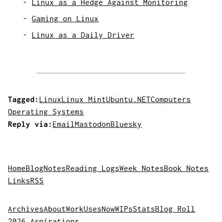
Linux as a Hedge Against Monitoring
Gaming on Linux
Linux as a Daily Driver
Tagged:
Linux
Linux Mint
Ubuntu
.NET
Computers
Operating Systems
Reply via:
Email
Mastodon
Bluesky
Home
Blog
Notes
Reading Logs
Week Notes
Book Notes
Links
RSS
Archives
About
Work
Uses
Now
WIPs
Stats
Blog Roll
2026 Aspirations