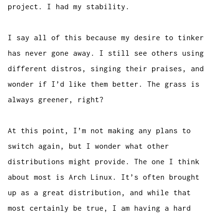
project. I had my stability.
I say all of this because my desire to tinker
has never gone away. I still see others using
different distros, singing their praises, and
wonder if I’d like them better. The grass is
always greener, right?
At this point, I’m not making any plans to
switch again, but I wonder what other
distributions might provide. The one I think
about most is Arch Linux. It’s often brought
up as a great distribution, and while that
most certainly be true, I am having a hard