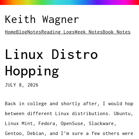
Keith Wagner
Home
Blog
Notes
Reading Logs
Week Notes
Book Notes
Linux Distro
Hopping
JULY 8, 2026
Back in college and shortly after, I would hop
between different Linux distributions. Ubuntu,
Linux Mint, Fedora, OpenSuse, Slackware,
Gentoo, Debian, and I’m sure a few others were