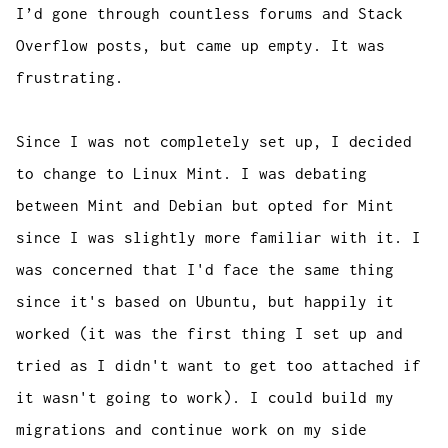
I’d gone through countless forums and Stack
Overflow posts, but came up empty. It was
frustrating.
Since I was not completely set up, I decided
to change to Linux Mint. I was debating
between Mint and Debian but opted for Mint
since I was slightly more familiar with it. I
was concerned that I'd face the same thing
since it's based on Ubuntu, but happily it
worked (it was the first thing I set up and
tried as I didn't want to get too attached if
it wasn't going to work). I could build my
migrations and continue work on my side