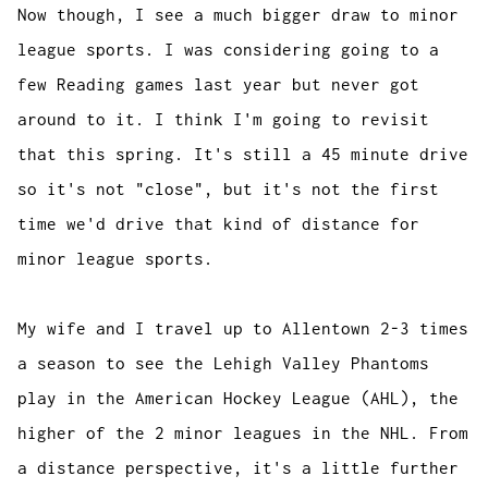
Now though, I see a much bigger draw to minor
league sports. I was considering going to a
few Reading games last year but never got
around to it. I think I'm going to revisit
that this spring. It's still a 45 minute drive
so it's not "close", but it's not the first
time we'd drive that kind of distance for
minor league sports.
My wife and I travel up to Allentown 2-3 times
a season to see the Lehigh Valley Phantoms
play in the American Hockey League (AHL), the
higher of the 2 minor leagues in the NHL. From
a distance perspective, it's a little further