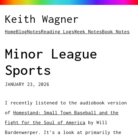
Keith Wagner
Home
Blog
Notes
Reading Logs
Week Notes
Book Notes
Minor League
Sports
JANUARY 23, 2026
I recently listened to the audiobook version
of
Homestand: Small Town Baseball and the
Fight for the Soul of America
by Will
Bardenwerper. It's a look at primarily the