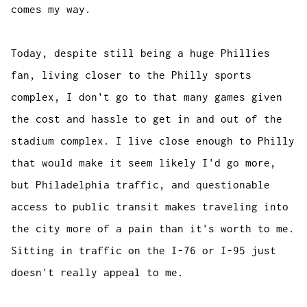
comes my way.
Today, despite still being a huge Phillies
fan, living closer to the Philly sports
complex, I don't go to that many games given
the cost and hassle to get in and out of the
stadium complex. I live close enough to Philly
that would make it seem likely I'd go more,
but Philadelphia traffic, and questionable
access to public transit makes traveling into
the city more of a pain than it's worth to me.
Sitting in traffic on the I-76 or I-95 just
doesn't really appeal to me.