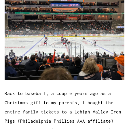
Back to baseball, a couple years ago as a
Christmas gift to my parents, I bought the
entire family tickets to a Lehigh Valley Iron
Pigs (Philadelphia Phillies AAA affiliate)