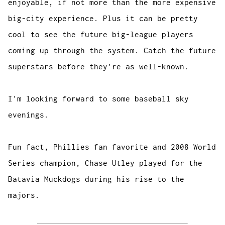
enjoyable, if not more than the more expensive
big-city experience. Plus it can be pretty
cool to see the future big-league players
coming up through the system. Catch the future
superstars before they're as well-known.
I'm looking forward to some baseball sky
evenings.
Fun fact, Phillies fan favorite and 2008 World
Series champion, Chase Utley played for the
Batavia Muckdogs during his rise to the
majors.