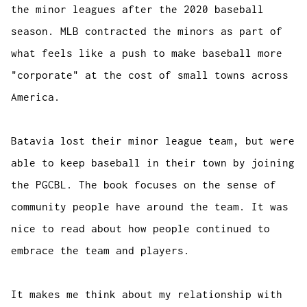
the minor leagues after the 2020 baseball
season. MLB contracted the minors as part of
what feels like a push to make baseball more
"corporate" at the cost of small towns across
America.
Batavia lost their minor league team, but were
able to keep baseball in their town by joining
the PGCBL. The book focuses on the sense of
community people have around the team. It was
nice to read about how people continued to
embrace the team and players.
It makes me think about my relationship with