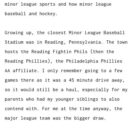
minor league sports and how minor league
baseball and hockey.
Growing up, the closest Minor League Baseball
Stadium was in Reading, Pennsylvania. The town
hosts the Reading Fightin Phils (then the
Reading Phillies), the Philadelphia Phillies
AA affiliate. I only remember going to a few
games there as it was a 45 minute drive away,
so it would still be a haul, especially for my
parents who had my younger siblings to also
contend with. For me at the time anyway, the
major league team was the bigger draw.