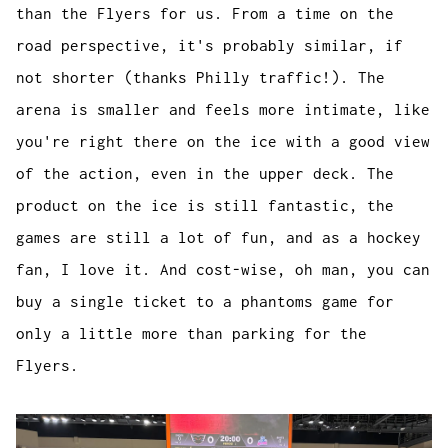
than the Flyers for us. From a time on the
road perspective, it's probably similar, if
not shorter (thanks Philly traffic!). The
arena is smaller and feels more intimate, like
you're right there on the ice with a good view
of the action, even in the upper deck. The
product on the ice is still fantastic, the
games are still a lot of fun, and as a hockey
fan, I love it. And cost-wise, oh man, you can
buy a single ticket to a phantoms game for
only a little more than parking for the
Flyers.