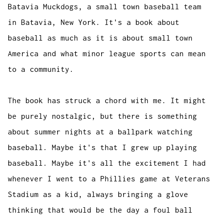
Batavia Muckdogs, a small town baseball team
in Batavia, New York. It's a book about
baseball as much as it is about small town
America and what minor league sports can mean
to a community.
The book has struck a chord with me. It might
be purely nostalgic, but there is something
about summer nights at a ballpark watching
baseball. Maybe it's that I grew up playing
baseball. Maybe it's all the excitement I had
whenever I went to a Phillies game at Veterans
Stadium as a kid, always bringing a glove
thinking that would be the day a foul ball