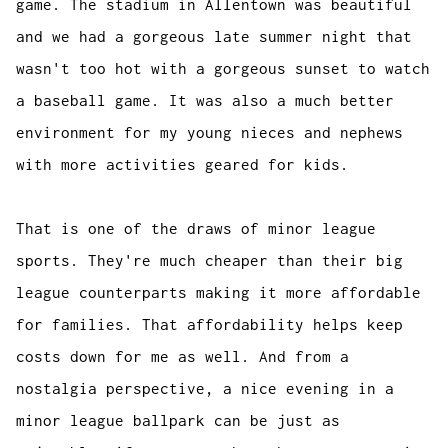
game. The stadium in Allentown was beautiful
and we had a gorgeous late summer night that
wasn't too hot with a gorgeous sunset to watch
a baseball game. It was also a much better
environment for my young nieces and nephews
with more activities geared for kids.
That is one of the draws of minor league
sports. They're much cheaper than their big
league counterparts making it more affordable
for families. That affordability helps keep
costs down for me as well. And from a
nostalgia perspective, a nice evening in a
minor league ballpark can be just as