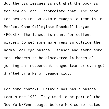
But the big leagues is not what the book is
focused on, and I appreciate that. The book
focuses on the Batavia Muckdogs, a team in the
Perfect Game Collegiate Baseball League
(PGCBL). The league is meant for college
players to get some more reps in outside the
normal college baseball season and maybe some
more chances to be discovered in hopes of
joining an independent league team or even get
drafted by a Major League club.
For some context, Batavia has had a baseball
team since 1939. They used to be part of the
New York-Penn League before MLB consolidated