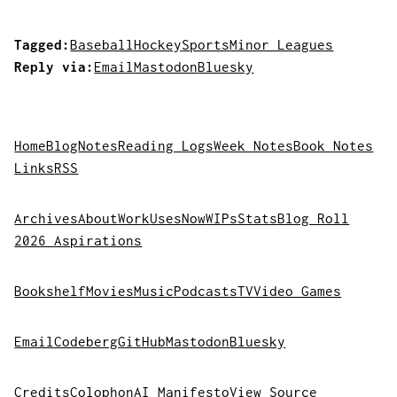
Tagged:
Baseball
Hockey
Sports
Minor Leagues
Reply via:
Email
Mastodon
Bluesky
Home
Blog
Notes
Reading Logs
Week Notes
Book Notes
Links
RSS
Archives
About
Work
Uses
Now
WIPs
Stats
Blog Roll
2026 Aspirations
Bookshelf
Movies
Music
Podcasts
TV
Video Games
Email
Codeberg
GitHub
Mastodon
Bluesky
Credits
Colophon
AI Manifesto
View Source