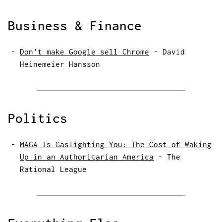
Business & Finance
Don't make Google sell Chrome
-
David
Heinemeier Hansson
Politics
MAGA Is Gaslighting You: The Cost of Waking
Up in an Authoritarian America
-
The
Rational League