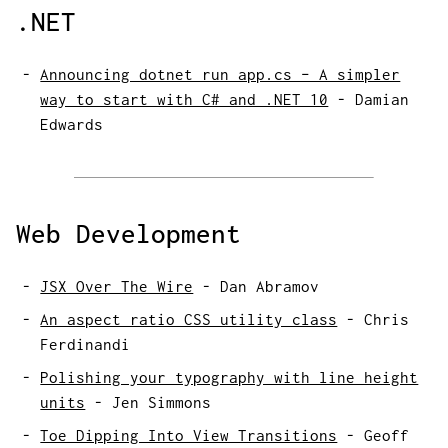
.NET
Announcing dotnet run app.cs – A simpler
way to start with C# and .NET 10
-
Damian
Edwards
Web Development
JSX Over The Wire
-
Dan Abramov
An aspect ratio CSS utility class
-
Chris
Ferdinandi
Polishing your typography with line height
units
-
Jen Simmons
Toe Dipping Into View Transitions
-
Geoff