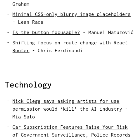
Graham
Minimal CSS-only blurry image placeholders
-
Lean Rada
Is the button focusable?
-
Manuel Matuzović
Shifting focus on route change with React
Router
-
Chris Ferdinandi
Technology
Nick Clegg says asking artists for use
permission would ‘kill’ the AI industry
-
Mia Sato
Car Subscription Features Raise Your Risk
of Government Surveillance, Police Records