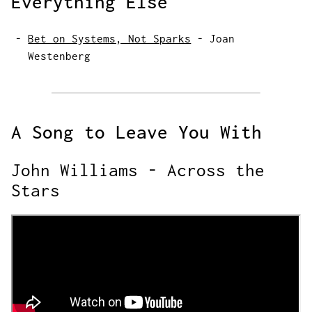
Everything Else
Bet on Systems, Not Sparks
-
Joan
Westenberg
A Song to Leave You With
John Williams - Across the
Stars