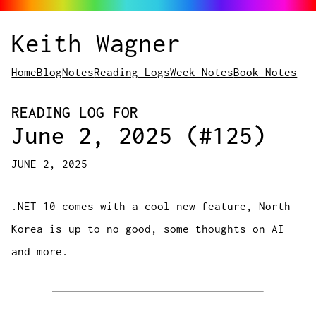
Keith Wagner
Home
Blog
Notes
Reading Logs
Week Notes
Book Notes
READING LOG FOR
June 2, 2025 (#125)
JUNE 2, 2025
.NET 10 comes with a cool new feature, North
Korea is up to no good, some thoughts on AI
and more.