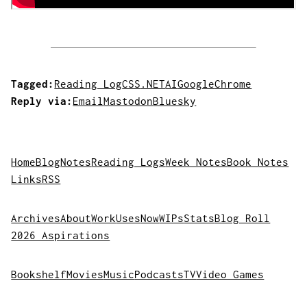
Tagged:
Reading Log
CSS
.NET
AI
Google
Chrome
Reply via:
Email
Mastodon
Bluesky
Home
Blog
Notes
Reading Logs
Week Notes
Book Notes
Links
RSS
Archives
About
Work
Uses
Now
WIPs
Stats
Blog Roll
2026 Aspirations
Bookshelf
Movies
Music
Podcasts
TV
Video Games