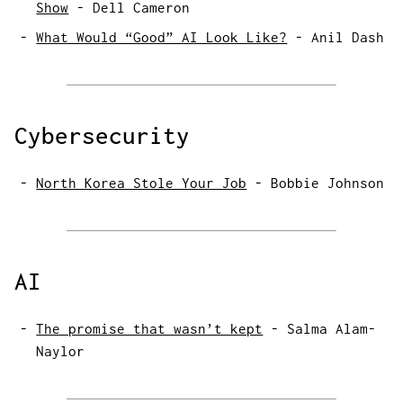
Show
-
Dell Cameron
What Would “Good” AI Look Like?
-
Anil Dash
Cybersecurity
North Korea Stole Your Job
-
Bobbie Johnson
AI
The promise that wasn’t kept
-
Salma Alam-
Naylor