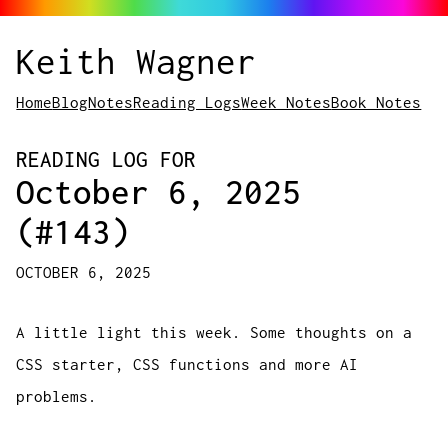
Keith Wagner
Home
Blog
Notes
Reading Logs
Week Notes
Book Notes
READING LOG FOR
October 6, 2025
(#143)
OCTOBER 6, 2025
A little light this week. Some thoughts on a
CSS starter, CSS functions and more AI
problems.