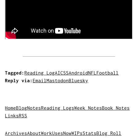
Tagged:
Reading Log
AI
CSS
Android
NFL
Football
Reply via:
Email
Mastodon
Bluesky
Home
Blog
Notes
Reading Logs
Week Notes
Book Notes
Links
RSS
Archives
About
Work
Uses
Now
WIPs
Stats
Blog Roll