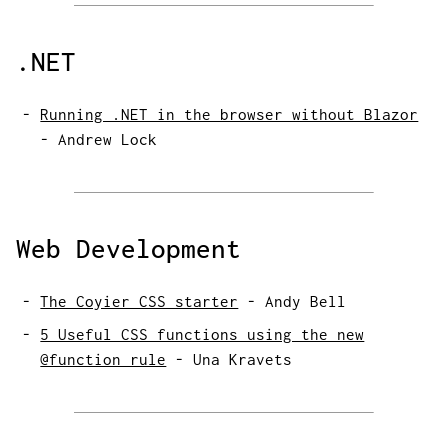
.NET
Running .NET in the browser without Blazor
-
Andrew Lock
Web Development
The Coyier CSS starter
-
Andy Bell
5 Useful CSS functions using the new
@function rule
-
Una Kravets