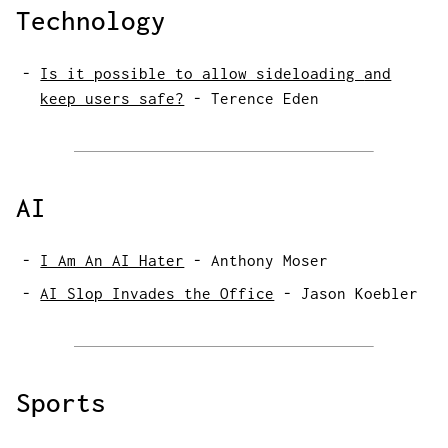
Technology
Is it possible to allow sideloading
and
keep users safe?
-
Terence Eden
AI
I Am An AI Hater
-
Anthony Moser
AI Slop Invades the Office
-
Jason Koebler
Sports