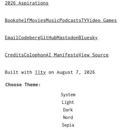
2026 Aspirations
Bookshelf
Movies
Music
Podcasts
TV
Video Games
Email
Codeberg
GitHub
Mastodon
Bluesky
Credits
Colophon
AI Manifesto
View Source
Built with
11ty
on August 7, 2026
Choose Theme:
System
Light
Dark
Nord
Sepia