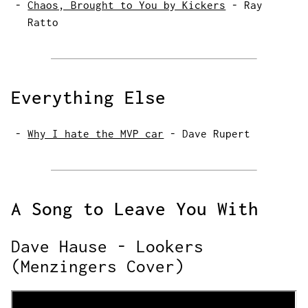
Chaos, Brought to You by Kickers
-
Ray
Ratto
Everything Else
Why I hate the MVP car
-
Dave Rupert
A Song to Leave You With
Dave Hause - Lookers
(Menzingers Cover)