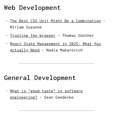
Web Development
The Best CSS Unit Might Be a Combination
-
Miriam Suzanne
Trusting the browser
-
Thomas Günther
React State Management in 2025: What You
Actually Need
-
Nadia Makarevich
General Development
What is "good taste" in software
engineering?
-
Sean Goedecke