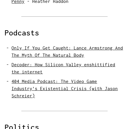
Penny
-
Heather Haddon
Podcasts
Only If You Get Caught: Lance Armstrong And
The Myth Of The Natural Body
Decoder: How Silicon Valley enshittified
the internet
404 Media Podcast: The Video Game
Industry’s Existential Crisis (with Jason
Schreier)
Politics