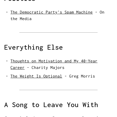
The Democratic Party's Spam Machine
-
On
the Media
Everything Else
Thoughts on Motivation and My 40-Year
Career
-
Charity Majors
The Weight Is Optional
-
Greg Morris
A Song to Leave You With