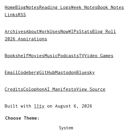
Home
Blog
Notes
Reading Logs
Week Notes
Book Notes
Links
RSS
Archives
About
Work
Uses
Now
WIPs
Stats
Blog Roll
2026 Aspirations
Bookshelf
Movies
Music
Podcasts
TV
Video Games
Email
Codeberg
GitHub
Mastodon
Bluesky
Credits
Colophon
AI Manifesto
View Source
Built with
11ty
on August 6, 2026
Choose Theme:
System