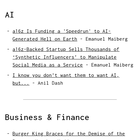
AI
a16z Is Funding a 'Speedrun' to AI-
Generated Hell on Earth
-
Emanuel Maiberg
a16z-Backed Startup Sells Thousands of
‘Synthetic Influencers’ to Manipulate
Social Media as a Service
-
Emanuel Maiberg
I know you don’t want them to want AI,
but...
-
Anil Dash
Business & Finance
Burger King Braces for the Demise of the