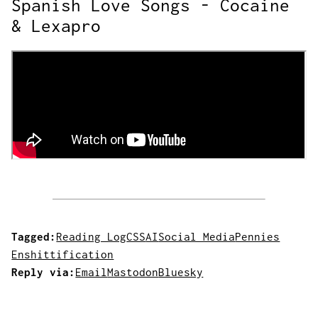
Spanish Love Songs - Cocaine
& Lexapro
Tagged:
Reading Log
CSS
AI
Social Media
Pennies
Enshittification
Reply via:
Email
Mastodon
Bluesky