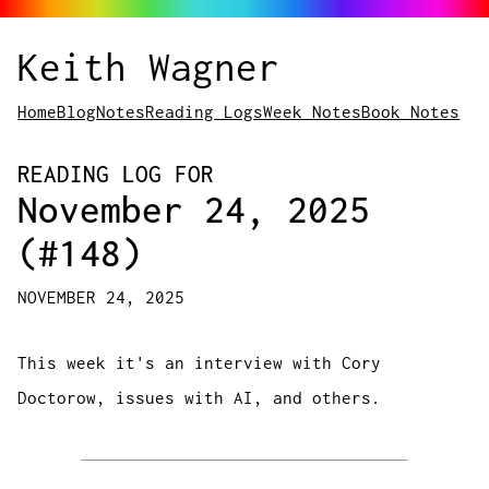
Keith Wagner
Home
Blog
Notes
Reading Logs
Week Notes
Book Notes
READING LOG FOR
November 24, 2025
(#148)
NOVEMBER 24, 2025
This week it's an interview with Cory
Doctorow, issues with AI, and others.