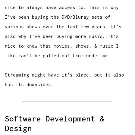
nice to always have access to. This is why
I’ve been buying the DVD/Bluray sets of
various shows over the last few years. It’s
also why I’ve been buying more music. It’s
nice to know that movies, shows, & music I
like can’t be pulled out from under me.
Streaming might have it’s place, but it also
has its downsides.
Software Development &
Design