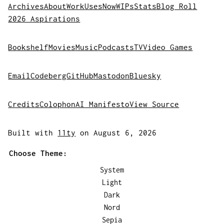
Archives
About
Work
Uses
Now
WIPs
Stats
Blog Roll
2026 Aspirations
Bookshelf
Movies
Music
Podcasts
TV
Video Games
Email
Codeberg
GitHub
Mastodon
Bluesky
Credits
Colophon
AI Manifesto
View Source
Built with
11ty
on August 6, 2026
Choose Theme:
System
Light
Dark
Nord
Sepia