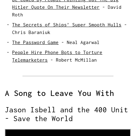
Hitler Quote On Their Newsletter
-
David
Roth
The Secrets of Ships’ Super Smooth Hulls
-
Chris Baraniuk
The Password Game
-
Neal Agarwal
People Hire Phone Bots to Torture
Telemarketers
-
Robert McMillan
A Song to Leave You With
Jason Isbell and the 400 Unit
- Save the World