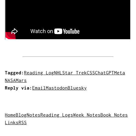
Tagged:
Reading Log
NHL
Star Trek
CSS
ChatGPT
Meta
NASA
Mars
Reply via:
Email
Mastodon
Bluesky
Home
Blog
Notes
Reading Logs
Week Notes
Book Notes
Links
RSS