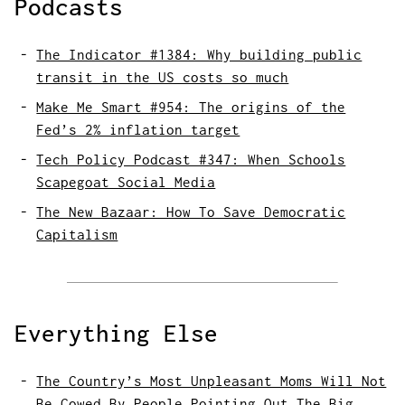
Podcasts
The Indicator #1384: Why building public
transit in the US costs so much
Make Me Smart #954: The origins of the
Fed’s 2% inflation target
Tech Policy Podcast #347: When Schools
Scapegoat Social Media
The New Bazaar: How To Save Democratic
Capitalism
Everything Else
The Country’s Most Unpleasant Moms Will Not
Be Cowed By People Pointing Out The Big