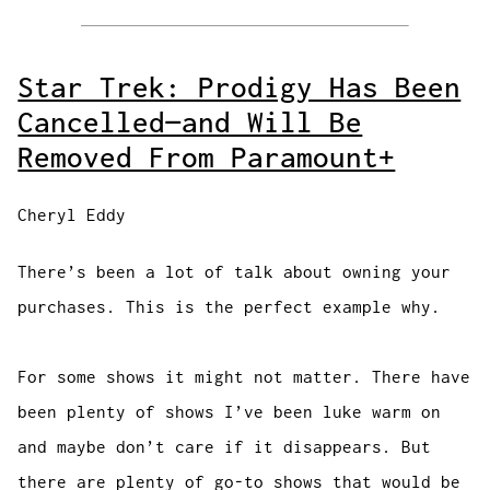
Star Trek: Prodigy Has Been
Cancelled—and Will Be
Removed From Paramount+
Cheryl Eddy
There’s been a lot of talk about owning your
purchases. This is the perfect example why.
For some shows it might not matter. There have
been plenty of shows I’ve been luke warm on
and maybe don’t care if it disappears. But
there are plenty of go-to shows that would be