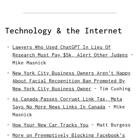
Technology & the Internet
Lawyers Who Used ChatGPT In Lieu Of
Research Must Pay $5k, Alert Other Judges
-
Mike Masnick
New York City Business Owners Aren’t Happy
About Facial Recognition Ban Prompted By
New York City Business Owner
-
Tim Cushing
As Canada Passes Corrupt Link Tax, Meta
Says No More News Links In Canada
-
Mike
Masnick
How Your New Car Tracks You
-
Matt Burgess
More on Preemptively Blocking Facebook’s