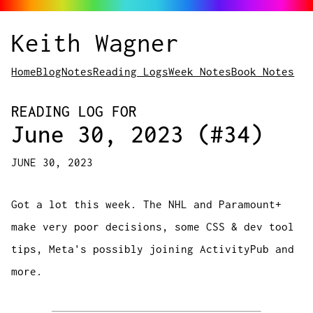
Keith Wagner
Home
Blog
Notes
Reading Logs
Week Notes
Book Notes
READING LOG FOR
June 30, 2023 (#34)
JUNE 30, 2023
Got a lot this week. The NHL and Paramount+
make very poor decisions, some CSS & dev tool
tips, Meta's possibly joining ActivityPub and
more.