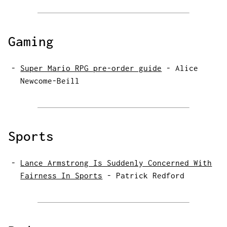
Gaming
Super Mario RPG pre-order guide
-
Alice
Newcome-Beill
Sports
Lance Armstrong Is Suddenly Concerned With
Fairness In Sports
-
Patrick Redford