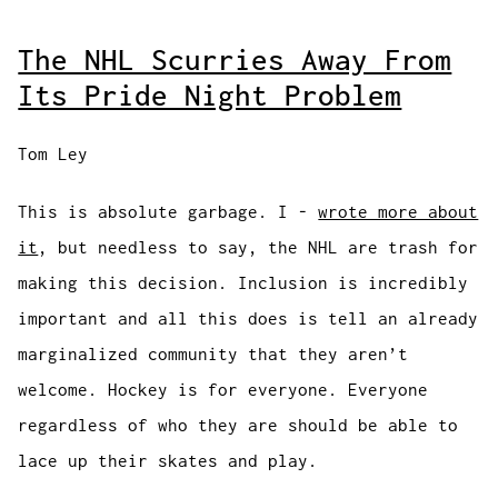
The NHL Scurries Away From
Its Pride Night Problem
Tom Ley
This is absolute garbage. I -
wrote more about
it
, but needless to say, the NHL are trash for
making this decision. Inclusion is incredibly
important and all this does is tell an already
marginalized community that they aren’t
welcome. Hockey is for everyone. Everyone
regardless of who they are should be able to
lace up their skates and play.