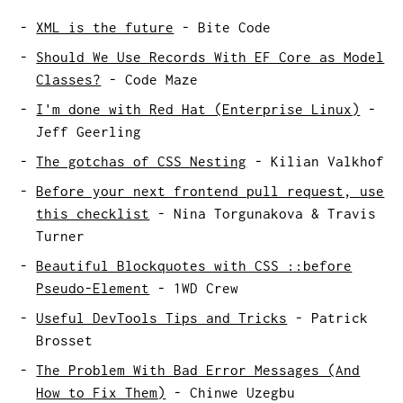
XML is the future
-
Bite Code
Should We Use Records With EF Core as Model
Classes?
-
Code Maze
I'm done with Red Hat (Enterprise Linux)
-
Jeff Geerling
The gotchas of CSS Nesting
-
Kilian Valkhof
Before your next frontend pull request, use
this checklist
-
Nina Torgunakova & Travis
Turner
Beautiful Blockquotes with CSS ::before
Pseudo-Element
-
1WD Crew
Useful DevTools Tips and Tricks
-
Patrick
Brosset
The Problem With Bad Error Messages (And
How to Fix Them)
-
Chinwe Uzegbu