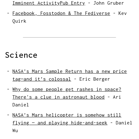
Imminent ActivityPub Entry
-
John Gruber
Facebook, Fosstodon & The Fediverse
-
Kev
Quirk
Science
NASA’s Mars Sample Return has a new price
tag—and it’s colossal
-
Eric Berger
Why do some people get rashes in space?
There's a clue in astronaut blood
-
Ari
Daniel
NASA’s Mars helicopter is somehow still
flying — and playing hide-and-seek
-
Daniel
Wu