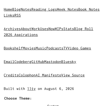
Home
Blog
Notes
Reading Logs
Week Notes
Book Notes
Links
RSS
Archives
About
Work
Uses
Now
WIPs
Stats
Blog Roll
2026 Aspirations
Bookshelf
Movies
Music
Podcasts
TV
Video Games
Email
Codeberg
GitHub
Mastodon
Bluesky
Credits
Colophon
AI Manifesto
View Source
Built with
11ty
on August 6, 2026
Choose Theme: