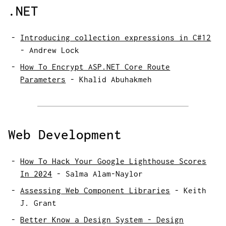
.NET
Introducing collection expressions in C#12
-
Andrew Lock
How To Encrypt ASP.NET Core Route
Parameters
-
Khalid Abuhakmeh
Web Development
How To Hack Your Google Lighthouse Scores
In 2024
-
Salma Alam-Naylor
Assessing Web Component Libraries
-
Keith
J. Grant
Better Know a Design System - Design