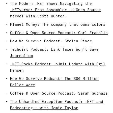
The Modern .NET Show: Navigating the
.NETverse: From Assembler to Open Source
Marvel with Scott Hunter
Planet Money: The company that owns colors
Coffee & Open Source Podcast: Carl Franklin
How We Survive Podcast: Stolen River
Techdirt Podcast: Link Taxes Won’t Save
Journalism
.NET Rocks Podcast: bUnit Update with Egil
Hansen
How We Survive Podcast: The $80 Million
Dollar Acre
Coffee & Open Source Podcast: Sarah Guthals
The Unhandled Exception Podcast: .NET and
Podcasting - with Jamie Taylor