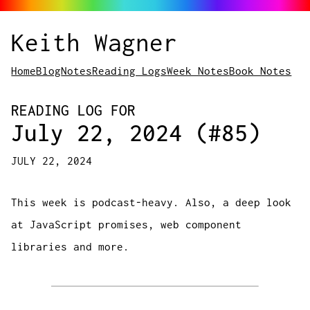
Keith Wagner
Home
Blog
Notes
Reading Logs
Week Notes
Book Notes
READING LOG FOR
July 22, 2024 (#85)
JULY 22, 2024
This week is podcast-heavy. Also, a deep look
at JavaScript promises, web component
libraries and more.