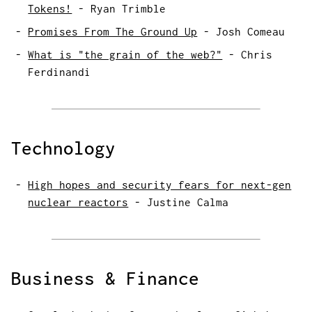
Tokens!
-
Ryan Trimble
Promises From The Ground Up
-
Josh Comeau
What is "the grain of the web?"
-
Chris
Ferdinandi
Technology
High hopes and security fears for next-gen
nuclear reactors
-
Justine Calma
Business & Finance