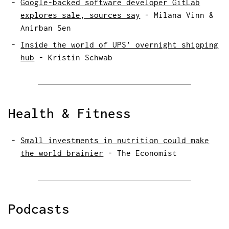
Google-backed software developer GitLab
explores sale, sources say
-
Milana Vinn &
Anirban Sen
Inside the world of UPS’ overnight shipping
hub
-
Kristin Schwab
Health & Fitness
Small investments in nutrition could make
the world brainier
-
The Economist
Podcasts