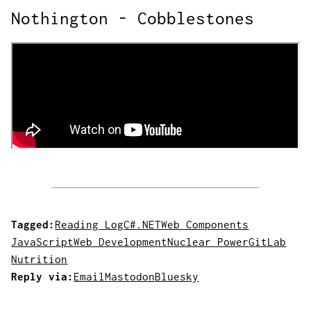
Nothington - Cobblestones
Tagged:
Reading Log
C#
.NET
Web Components
JavaScript
Web Development
Nuclear Power
GitLab
Nutrition
Reply via:
Email
Mastodon
Bluesky