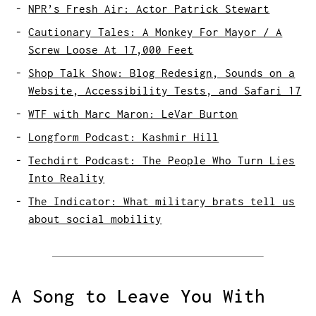
NPR’s Fresh Air: Actor Patrick Stewart
Cautionary Tales: A Monkey For Mayor / A
Screw Loose At 17,000 Feet
Shop Talk Show: Blog Redesign, Sounds on a
Website, Accessibility Tests, and Safari 17
WTF with Marc Maron: LeVar Burton
Longform Podcast: Kashmir Hill
Techdirt Podcast: The People Who Turn Lies
Into Reality
The Indicator: What military brats tell us
about social mobility
A Song to Leave You With