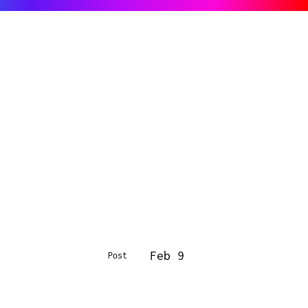
Feb 9
Post