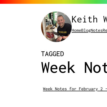
Keith 
Home
Blog
Notes
R
POSTS
TAGGED
Week No
Week Notes for February 2 