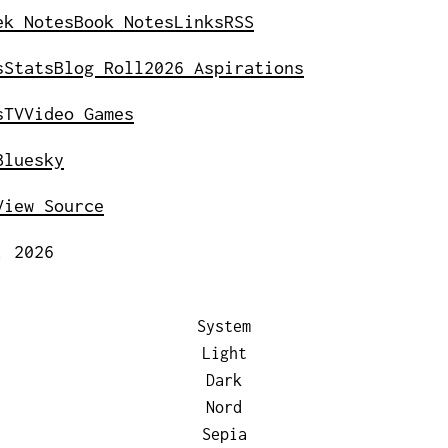
ek Notes
Book Notes
Links
RSS
s
Stats
Blog Roll
2026 Aspirations
s
TV
Video Games
Bluesky
View Source
, 2026
System
Light
Dark
Nord
Sepia