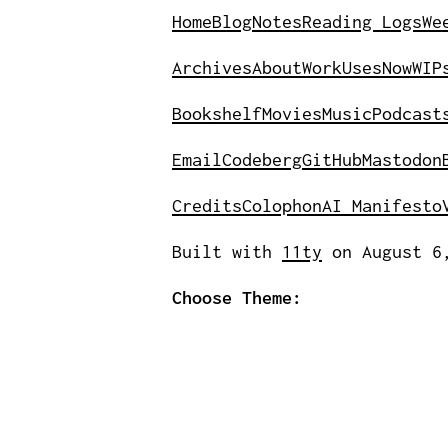
Home
Blog
Notes
Reading Logs
We
Archives
About
Work
Uses
Now
WIP
Bookshelf
Movies
Music
Podcast
Email
Codeberg
GitHub
Mastodon
Credits
Colophon
AI Manifesto
Built with
11ty
on August 6
Choose Theme: