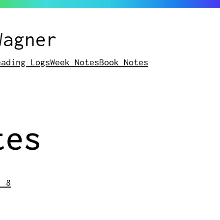
Wagner
eading Logs
Week Notes
Book Notes
tes
- 8