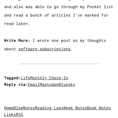
and also was able to go through my Pocket list
and read a bunch of articles I've marked for
read later.
Write More:
I wrote one post on my thoughts
about
software subscriptions
.
Tagged:
Life
Monthly Check-In
Reply via:
Email
Mastodon
Bluesky
Home
Blog
Notes
Reading Logs
Week Notes
Book Notes
Links
RSS