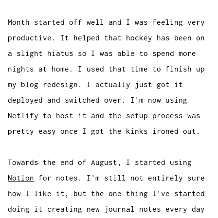
Month started off well and I was feeling very
productive. It helped that hockey has been on
a slight hiatus so I was able to spend more
nights at home. I used that time to finish up
my blog redesign. I actually just got it
deployed and switched over. I'm now using
Netlify
to host it and the setup process was
pretty easy once I got the kinks ironed out.
Towards the end of August, I started using
Notion
for notes. I'm still not entirely sure
how I like it, but the one thing I've started
doing it creating new journal notes every day