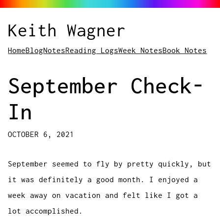
Keith Wagner
Home
Blog
Notes
Reading Logs
Week Notes
Book Notes
September Check-
In
OCTOBER 6, 2021
September seemed to fly by pretty quickly, but
it was definitely a good month. I enjoyed a
week away on vacation and felt like I got a
lot accomplished.