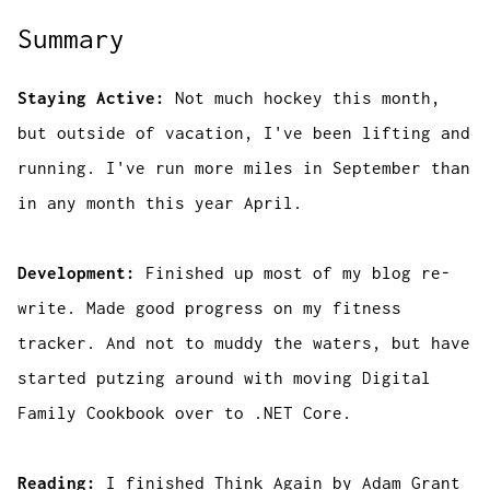
Summary
Staying Active:
Not much hockey this month,
but outside of vacation, I've been lifting and
running. I've run more miles in September than
in any month this year April.
Development:
Finished up most of my blog re-
write. Made good progress on my fitness
tracker. And not to muddy the waters, but have
started putzing around with moving Digital
Family Cookbook over to .NET Core.
Reading:
I finished
Think Again
by Adam Grant