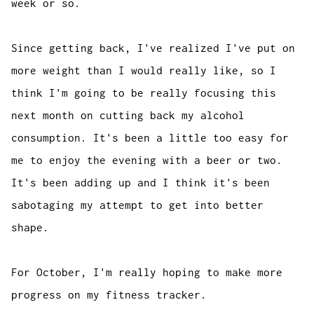
week or so.
Since getting back, I've realized I've put on
more weight than I would really like, so I
think I'm going to be really focusing this
next month on cutting back my alcohol
consumption. It's been a little too easy for
me to enjoy the evening with a beer or two.
It's been adding up and I think it's been
sabotaging my attempt to get into better
shape.
For October, I'm really hoping to make more
progress on my fitness tracker.