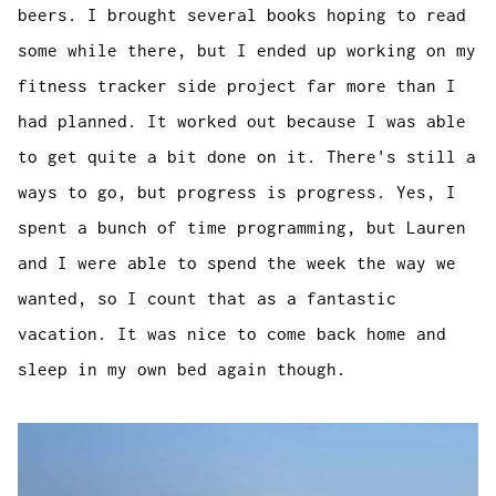
beers. I brought several books hoping to read
some while there, but I ended up working on my
fitness tracker side project far more than I
had planned. It worked out because I was able
to get quite a bit done on it. There's still a
ways to go, but progress is progress. Yes, I
spent a bunch of time programming, but Lauren
and I were able to spend the week the way we
wanted, so I count that as a fantastic
vacation. It was nice to come back home and
sleep in my own bed again though.