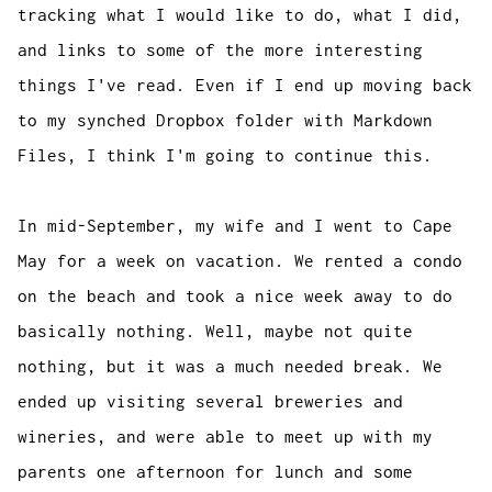
tracking what I would like to do, what I did,
and links to some of the more interesting
things I've read. Even if I end up moving back
to my synched Dropbox folder with Markdown
Files, I think I'm going to continue this.
In mid-September, my wife and I went to Cape
May for a week on vacation. We rented a condo
on the beach and took a nice week away to do
basically nothing. Well, maybe not quite
nothing, but it was a much needed break. We
ended up visiting several breweries and
wineries, and were able to meet up with my
parents one afternoon for lunch and some