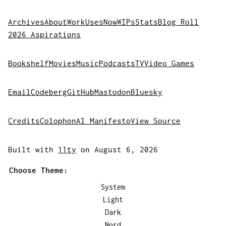
Archives
About
Work
Uses
Now
WIPs
Stats
Blog Roll
2026 Aspirations
Bookshelf
Movies
Music
Podcasts
TV
Video Games
Email
Codeberg
GitHub
Mastodon
Bluesky
Credits
Colophon
AI Manifesto
View Source
Built with
11ty
on August 6, 2026
Choose Theme:
System
Light
Dark
Nord