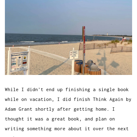
While I didn't end up finishing a single book
while on vacation, I did finish
Think Again
by
Adam Grant shortly after getting home. I
thought it was a great book, and plan on
writing something more about it over the next