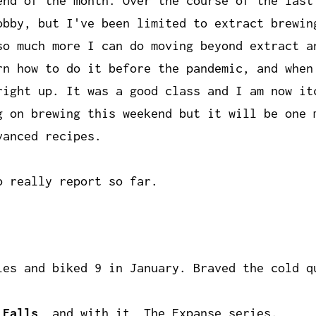
end of the month. Over the course of the last
obby, but I've been limited to extract brewin
so much more I can do moving beyond extract a
rn how to do it before the pandemic, and when
right up. It was a good class and I am now it
g on brewing this weekend but it will be one 
vanced recipes.
o really report so far.
es and biked 9 in January. Braved the cold q
 Falls
, and with it,
The Expanse
series.