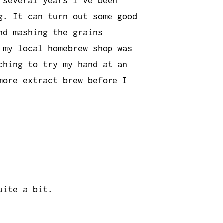
 several years I've been
g. It can turn out some good
nd mashing the grains
 my local homebrew shop was
ching to try my hand at an
more extract brew before I
uite a bit.