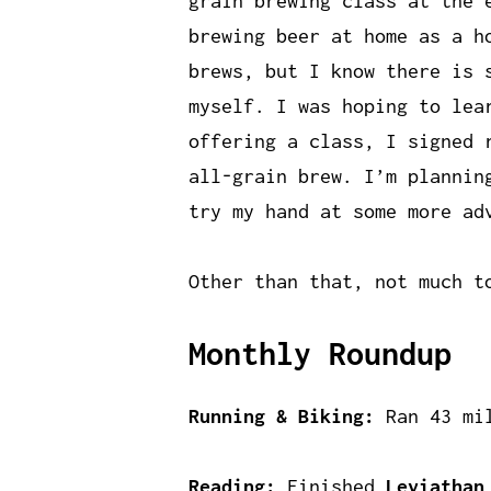
grain brewing class at the 
brewing beer at home as a h
brews, but I know there is 
myself. I was hoping to lea
offering a class, I signed 
all-grain brew. I’m plannin
try my hand at some more ad
Other than that, not much t
Monthly Roundup
Running & Biking:
Ran 43 mil
Reading:
Finished
Leviathan