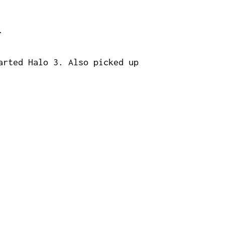
.
arted Halo 3. Also picked up