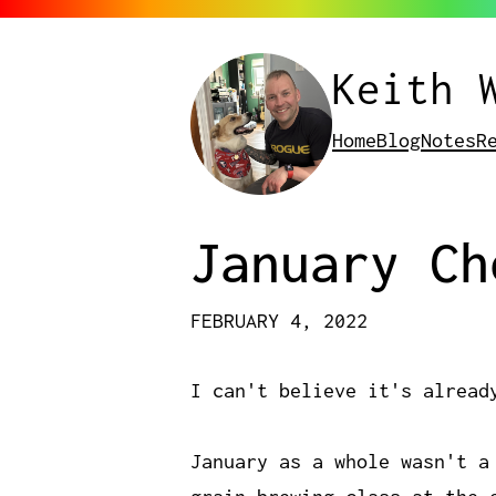
Keith 
Home
Blog
Notes
R
January Ch
FEBRUARY 4, 2022
I can't believe it's alread
January as a whole wasn't a