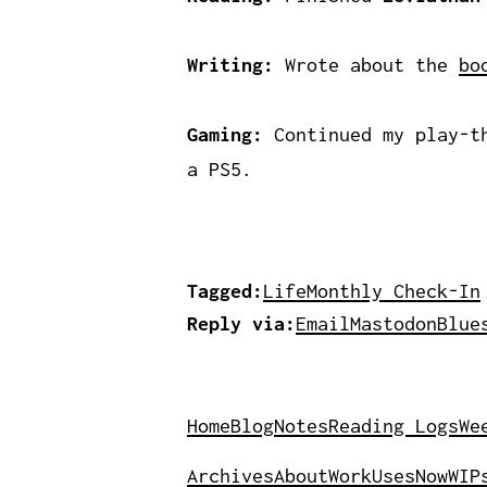
Writing:
Wrote about the
bo
Gaming:
Continued my play-th
a PS5.
Tagged:
Life
Monthly Check-In
Reply via:
Email
Mastodon
Blue
Home
Blog
Notes
Reading Logs
We
Archives
About
Work
Uses
Now
WIP