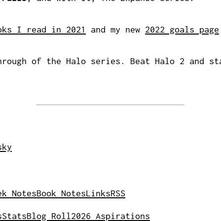
oks I read in 2021
and my new
2022 goals page
rough of the Halo series. Beat Halo 2 and st
sky
ek Notes
Book Notes
Links
RSS
s
Stats
Blog Roll
2026 Aspirations