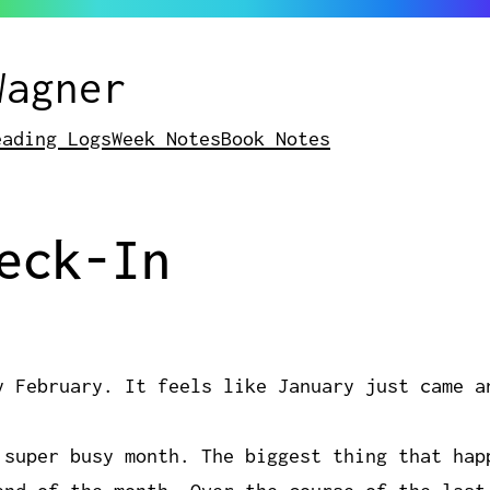
Wagner
eading Logs
Week Notes
Book Notes
eck-In
y February. It feels like January just came a
 super busy month. The biggest thing that hap