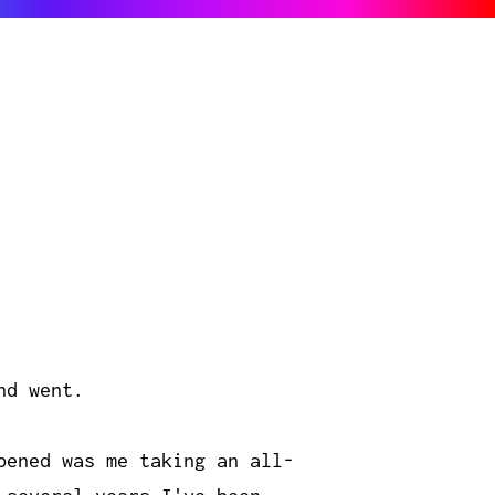
nd went.
pened was me taking an all-