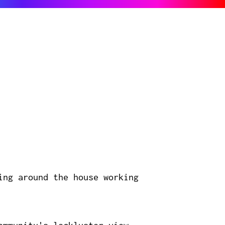
ing around the house working