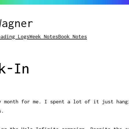
Wagner
eading Logs
Week Notes
Book Notes
k-In
y month for me. I spent a lot of it just hang
s.