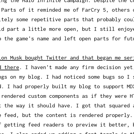
ing the Halo Infinite campaign. Despite the c
 Parts of it reminded me of FarCry 5, others 
itely some repetitive parts that probably cou
ld part a little more open, but I still enjoy
o the game's name and left open parts for fut
lon Musk bought Twitter and that began me ser
d there
. I haven't made any firm decision yet
ngs on my blog. I had noticed some bugs so I 
d. I had properly built my blog to support MD
 rendered custom components as if they were H
t the way it should have. I got that squared 
e feed, but the content is rendered properly.
f getting feed readers to preview it better, 