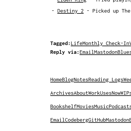
Destiny 2
- Picked up The 
Tagged:
Life
Monthly Check-In
Reply via:
Email
Mastodon
Blue
Home
Blog
Notes
Reading Logs
We
Archives
About
Work
Uses
Now
WIP
Bookshelf
Movies
Music
Podcast
Email
Codeberg
GitHub
Mastodon