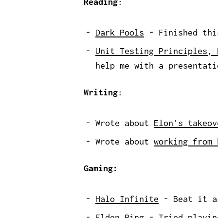
Reading
:
Dark Pools
- Finished this
Unit Testing Principles, 
help me with a presentati
Writing
:
Wrote about
Elon's takeov
Wrote about
working from 
Gaming:
Halo Infinite
- Beat it a
Elden Ring
- Tried playing