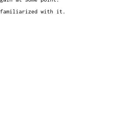
familiarized with it.