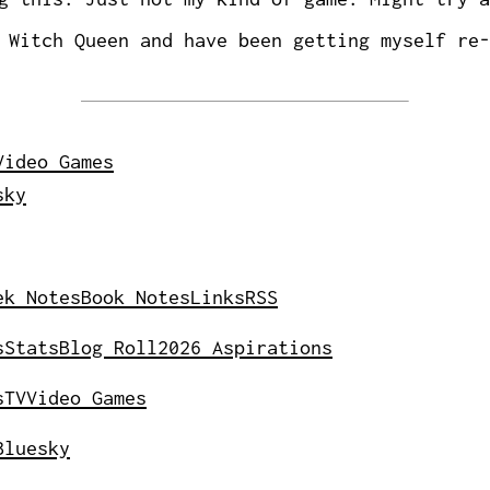
Witch Queen and have been getting myself re-
Video Games
sky
ek Notes
Book Notes
Links
RSS
s
Stats
Blog Roll
2026 Aspirations
s
TV
Video Games
Bluesky