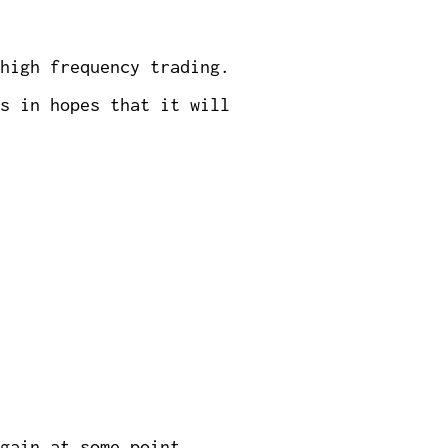
high frequency trading.
s in hopes that it will
gain at some point.