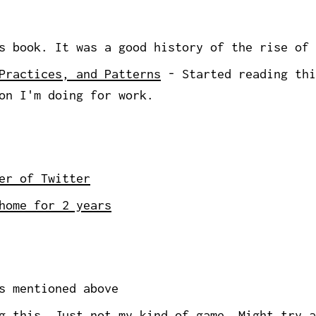
 book. It was a good history of the rise of 
Practices, and Patterns
- Started reading thi
on I'm doing for work.
er of Twitter
home for 2 years
s mentioned above
 this. Just not my kind of game. Might try a