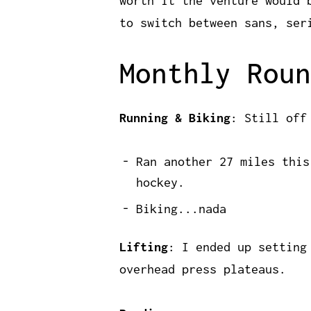
worth it the venture would 
to switch between sans, ser
Monthly Roun
Running & Biking
: Still off
Ran another 27 miles this
hockey.
Biking...nada
Lifting
: I ended up setting
overhead press plateaus.