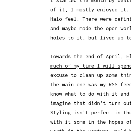
I started the month by beat
of it, I mostly enjoyed it.
Halo feel. There were defin
and maybe made the open wor
holes to it, but lived up t
Towards the end of April,
E
much of my time I will spen
excuse to clean up some thi
The main one was my RSS fee
know what to do with it and
imagine that didn't turn ou
Styling isn't perfect in th
with it some in the hopes o