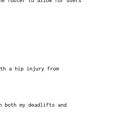
he footer to allow for users
th a hip injury from
h both my deadlifts and