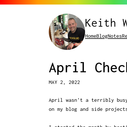
Keith 
Home
Blog
Notes
R
April Chec
MAY 2, 2022
April wasn't a terribly bus
on my blog and side project