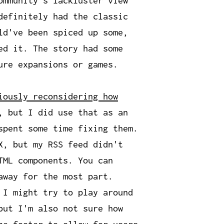
ommunity's lackluster view
definitely had the classic
ld've been spiced up some,
ed it. The story had some
ure expansions or games.
iously reconsidering how
, but I did use that as an
spent some time fixing them.
X, but my RSS feed didn't
TML components. You can
away for the most part.
 I might try to play around
but I'm also not sure how