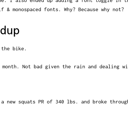
be. I also ended up adding a font toggle in t
if & monospaced fonts. Why? Because why not?
dup
 the bike.
 month. Not bad given the rain and dealing wi
 a new squats PR of 340 lbs. and broke throug