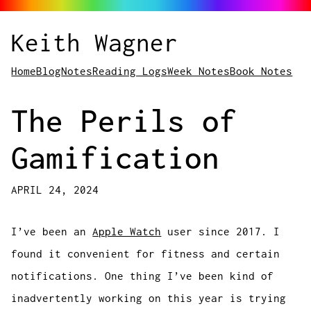
Keith Wagner
Home
Blog
Notes
Reading Logs
Week Notes
Book Notes
The Perils of
Gamification
APRIL 24, 2024
I’ve been an
Apple Watch
user since 2017. I
found it convenient for fitness and certain
notifications. One thing I’ve been kind of
inadvertently working on this year is trying