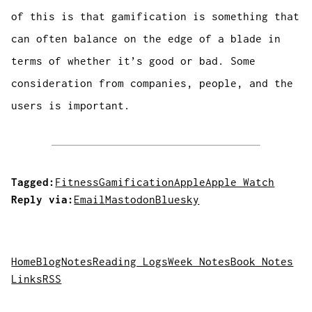
of this is that gamification is something that
can often balance on the edge of a blade in
terms of whether it’s good or bad. Some
consideration from companies, people, and the
users is important.
Tagged:
Fitness
Gamification
Apple
Apple Watch
Reply via:
Email
Mastodon
Bluesky
Home
Blog
Notes
Reading Logs
Week Notes
Book Notes
Links
RSS