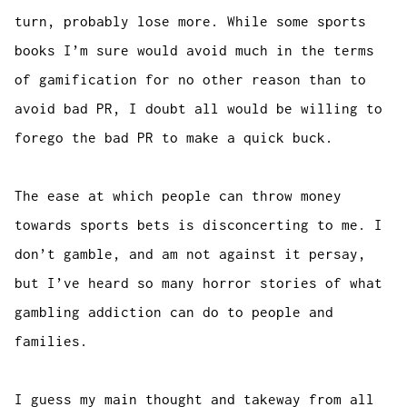
turn, probably lose more. While some sports
books I’m sure would avoid much in the terms
of gamification for no other reason than to
avoid bad PR, I doubt all would be willing to
forego the bad PR to make a quick buck.
The ease at which people can throw money
towards sports bets is disconcerting to me. I
don’t gamble, and am not against it persay,
but I’ve heard so many horror stories of what
gambling addiction can do to people and
families.
I guess my main thought and takeway from all