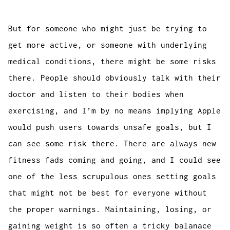
But for someone who might just be trying to
get more active, or someone with underlying
medical conditions, there might be some risks
there. People should obviously talk with their
doctor and listen to their bodies when
exercising, and I’m by no means implying Apple
would push users towards unsafe goals, but I
can see some risk there. There are always new
fitness fads coming and going, and I could see
one of the less scrupulous ones setting goals
that might not be best for everyone without
the proper warnings. Maintaining, losing, or
gaining weight is so often a tricky balanace