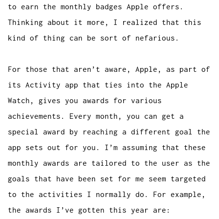
to earn the monthly badges Apple offers.
Thinking about it more, I realized that this
kind of thing can be sort of nefarious.
For those that aren’t aware, Apple, as part of
its Activity app that ties into the Apple
Watch, gives you awards for various
achievements. Every month, you can get a
special award by reaching a different goal the
app sets out for you. I’m assuming that these
monthly awards are tailored to the user as the
goals that have been set for me seem targeted
to the activities I normally do. For example,
the awards I’ve gotten this year are: