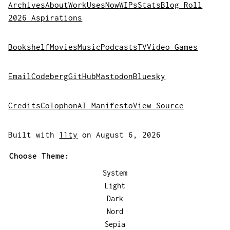
Archives
About
Work
Uses
Now
WIPs
Stats
Blog Roll
2026 Aspirations
Bookshelf
Movies
Music
Podcasts
TV
Video Games
Email
Codeberg
GitHub
Mastodon
Bluesky
Credits
Colophon
AI Manifesto
View Source
Built with
11ty
on August 6, 2026
Choose Theme:
System
Light
Dark
Nord
Sepia