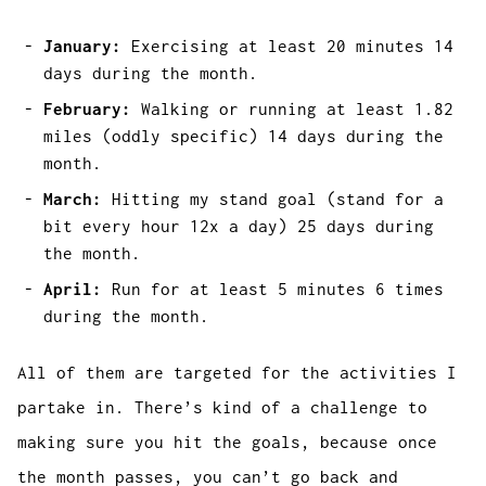
January:
Exercising at least 20 minutes 14
days during the month.
February:
Walking or running at least 1.82
miles (oddly specific) 14 days during the
month.
March:
Hitting my stand goal (stand for a
bit every hour 12x a day) 25 days during
the month.
April:
Run for at least 5 minutes 6 times
during the month.
All of them are targeted for the activities I
partake in. There’s kind of a challenge to
making sure you hit the goals, because once
the month passes, you can’t go back and