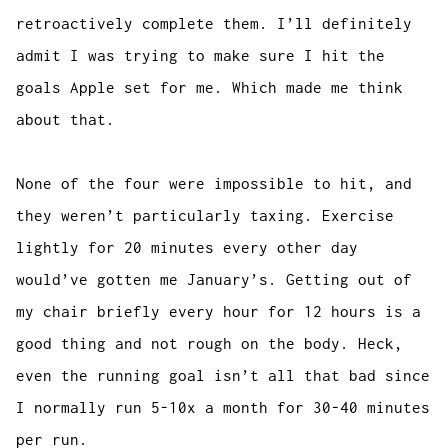
retroactively complete them. I’ll definitely
admit I was trying to make sure I hit the
goals Apple set for me. Which made me think
about that.
None of the four were impossible to hit, and
they weren’t particularly taxing. Exercise
lightly for 20 minutes every other day
would’ve gotten me January’s. Getting out of
my chair briefly every hour for 12 hours is a
good thing and not rough on the body. Heck,
even the running goal isn’t all that bad since
I normally run 5-10x a month for 30-40 minutes
per run.