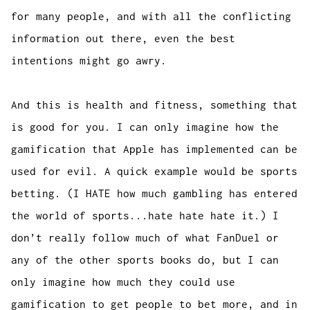
for many people, and with all the conflicting
information out there, even the best
intentions might go awry.
And this is health and fitness, something that
is good for you. I can only imagine how the
gamification that Apple has implemented can be
used for evil. A quick example would be sports
betting. (I HATE how much gambling has entered
the world of sports...hate hate hate it.) I
don’t really follow much of what FanDuel or
any of the other sports books do, but I can
only imagine how much they could use
gamification to get people to bet more, and in