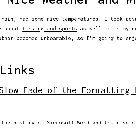
 rain, had some nice temperatures. I took adv
te about
tanking and sports
as well as on my n
ather becomes unbearable, so I’m going to enj
Links
Slow Fade of the Formatting 
 the history of Microsoft Word and the rise o