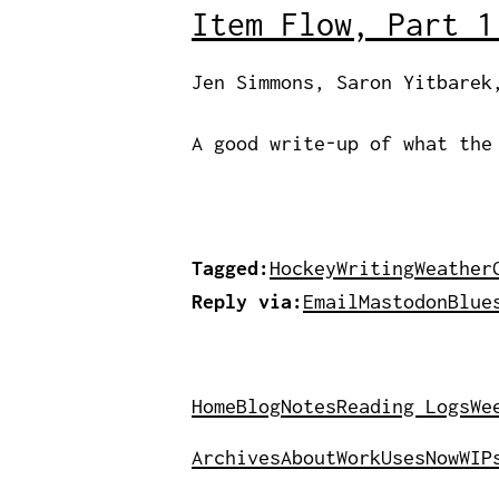
Item Flow, Part 1
Jen Simmons, Saron Yitbarek
A good write-up of what the
Tagged:
Hockey
Writing
Weather
Reply via:
Email
Mastodon
Blue
Home
Blog
Notes
Reading Logs
We
Archives
About
Work
Uses
Now
WIP