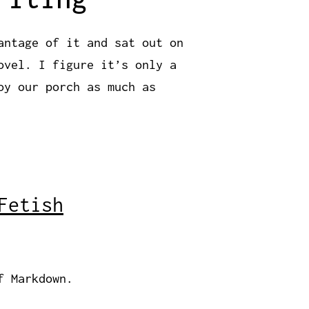
antage of it and sat out on
ovel. I figure it’s only a
oy our porch as much as
Fetish
f Markdown.