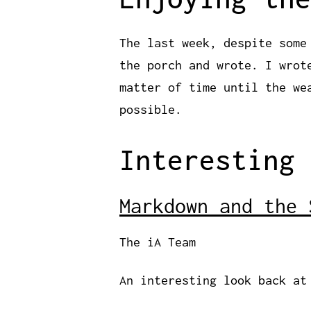
The last week, despite some
the porch and wrote. I wro
matter of time until the we
possible.
Interesting 
Markdown and the 
The iA Team
An interesting look back at