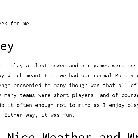
eek for me.
ey
k I play at lost power and our games were pos
ay which meant that we had our normal Monday 
enge presented to many though was that all of
y many teams were short players, and of cours
do it often enough not to mind as I enjoy pla
. Either way, it was fun.
 Nice Weather and W