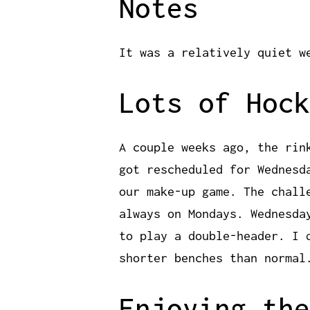
Notes
It was a relatively quiet w
Lots of Hock
A couple weeks ago, the rin
got rescheduled for Wednesd
our make-up game. The chall
always on Mondays. Wednesda
to play a double-header. I 
shorter benches than normal
Enjoying the