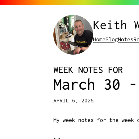
Keith 
Home
Blog
Notes
R
WEEK NOTES FOR
March 30 -
APRIL 6, 2025
My week notes for the week 