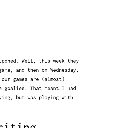
tponed. Well, this week they
game, and then on Wednesday,
 our games are (almost)
e goalies. That meant I had
ying, but was playing with
riting