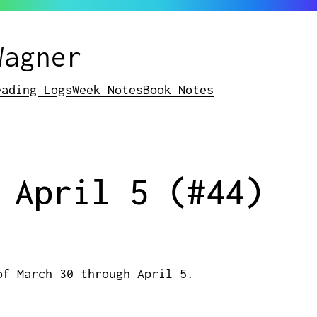
Wagner
eading Logs
Week Notes
Book Notes
 April 5 (#44)
of March 30 through April 5.