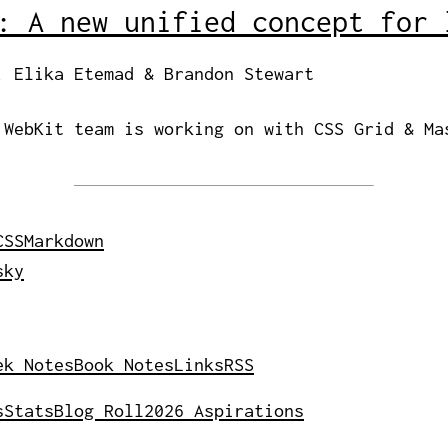
: A new unified concept for 
, Elika Etemad & Brandon Stewart
 WebKit team is working on with CSS Grid & Ma
CSS
Markdown
sky
ek Notes
Book Notes
Links
RSS
s
Stats
Blog Roll
2026 Aspirations