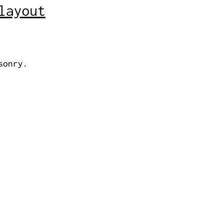
layout
sonry.